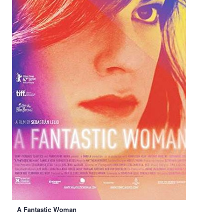
A Fantastic Woman