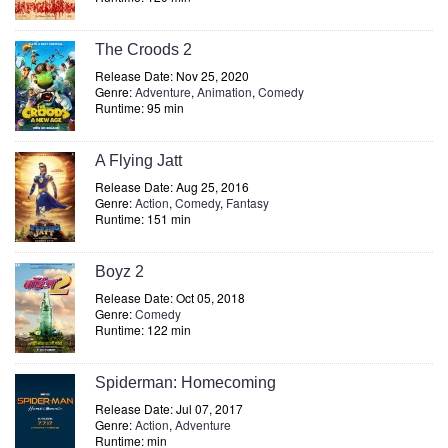
The Croods 2
Release Date: Nov 25, 2020
Genre:
Adventure
,
Animation
,
Comedy
Runtime: 95 min
A Flying Jatt
Release Date: Aug 25, 2016
Genre:
Action
,
Comedy
,
Fantasy
Runtime: 151 min
Boyz 2
Release Date: Oct 05, 2018
Genre:
Comedy
Runtime: 122 min
Spiderman: Homecoming
Release Date: Jul 07, 2017
Genre:
Action
,
Adventure
Runtime: min