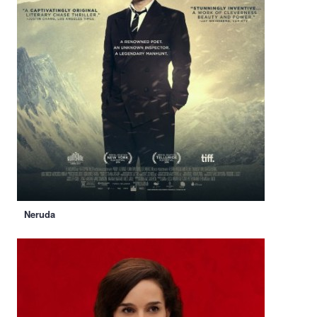
Neruda