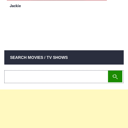
Jackie
SEARCH MOVIES / TV SHOWS