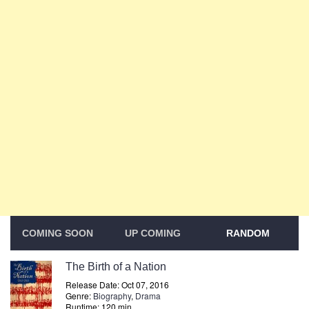
COMING SOON
UP COMING
RANDOM
The Birth of a Nation
Release Date: Oct 07, 2016
Genre:
Biography
,
Drama
Runtime: 120 min