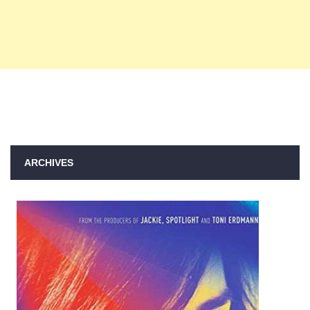
ARCHIVES