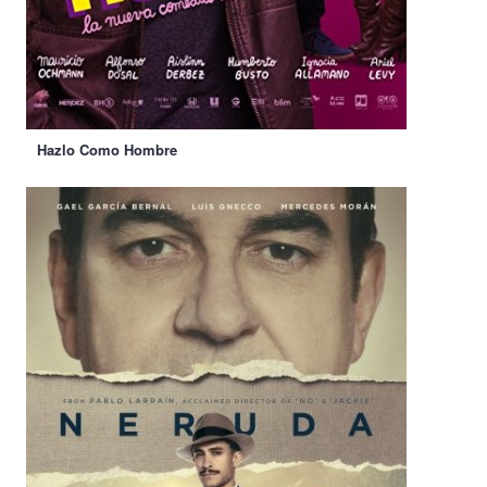
Hazlo Como Hombre