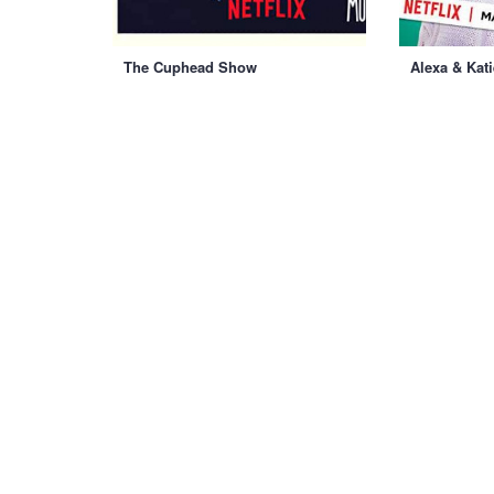
The Cuphead Show
Alexa & Kati