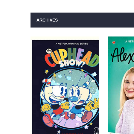
ARCHIVES