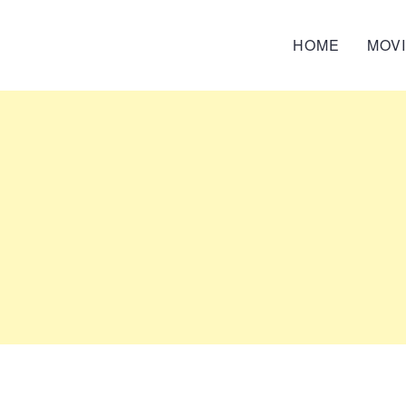
HOME
MOV