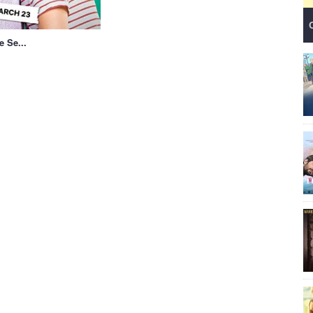
e Se...