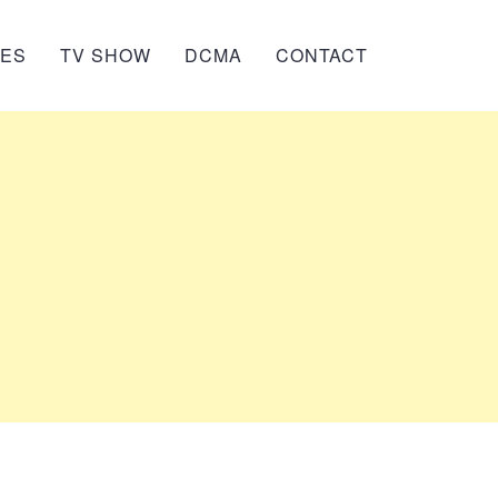
IES
TV SHOW
DCMA
CONTACT