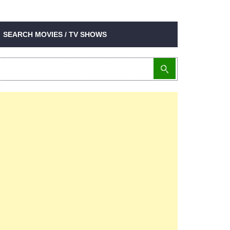
SEARCH MOVIES / TV SHOWS