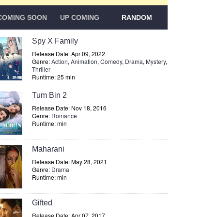
COMING SOON
UP COMING
RANDOM
Spy X Family
Release Date: Apr 09, 2022
Genre:
Action
,
Animation
,
Comedy
,
Drama
,
Mystery
,
Thriller
Runtime: 25 min
Tum Bin 2
Release Date: Nov 18, 2016
Genre:
Romance
Runtime: min
Maharani
Release Date: May 28, 2021
Genre:
Drama
Runtime: min
Gifted
Release Date: Apr 07, 2017