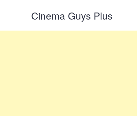
Cinema Guys Plus