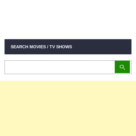
SEARCH MOVIES / TV SHOWS