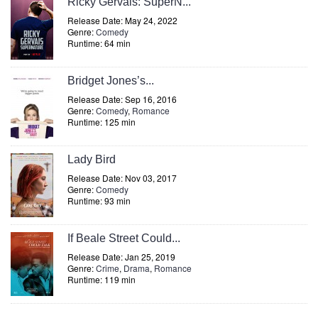
Ricky Gervais: SuperN...
Release Date: May 24, 2022
Genre:
Comedy
Runtime: 64 min
Bridget Jones’s...
Release Date: Sep 16, 2016
Genre:
Comedy
,
Romance
Runtime: 125 min
Lady Bird
Release Date: Nov 03, 2017
Genre:
Comedy
Runtime: 93 min
If Beale Street Could...
Release Date: Jan 25, 2019
Genre:
Crime
,
Drama
,
Romance
Runtime: 119 min