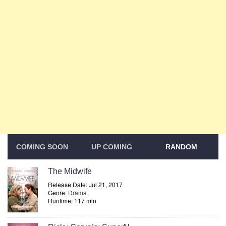
COMING SOON
UP COMING
RANDOM
The Midwife
Release Date: Jul 21, 2017
Genre:
Drama
Runtime: 117 min