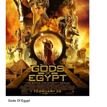
Gods Of Egypt