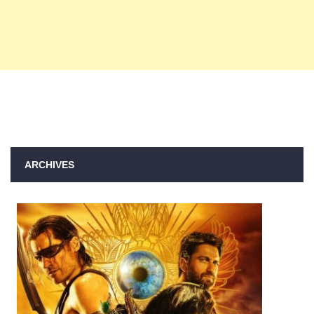
ARCHIVES