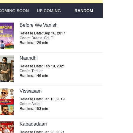
COMING SOON
UP COMING
RANDOM
Before We Vanish
Release Date: Sep 16, 2017
Genre:
Drama
,
Sci-Fi
Runtime: 129 min
Naandhi
Release Date: Feb 19, 2021
Genre:
Thriller
Runtime: 146 min
Viswasam
Release Date: Jan 10, 2019
Genre:
Action
Runtime: 153 min
Kabadadaari
Release Date: Jan 28, 2021