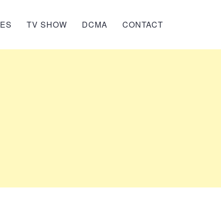
IES
TV SHOW
DCMA
CONTACT