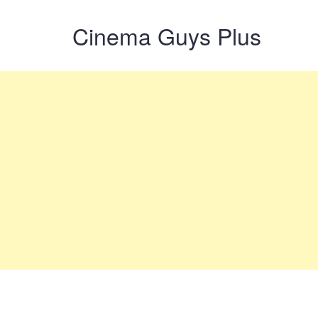
Cinema Guys Plus