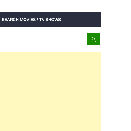
SEARCH MOVIES / TV SHOWS