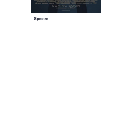
Spectre