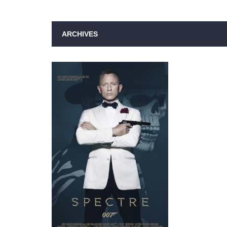
ARCHIVES