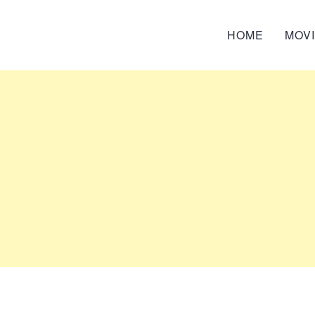
HOME
MOV