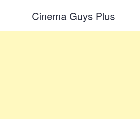
Cinema Guys Plus