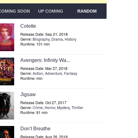
COMING SOON
UP COMING
RANDOM
Colette
Release Date: Sep 21, 2018
Genre:
Biography
,
Drama
,
History
Runtime: 101 min
Avengers: Infinity Wa...
Release Date: Mar 27, 2018
Genre:
Action
,
Adventure
,
Fantasy
Runtime: min
Jigsaw
Release Date: Oct 27, 2017
Genre:
Crime
,
Horror
,
Mystery
,
Thriller
Runtime: 91 min
Don’t Breathe
Release Date: Aug 26, 2016