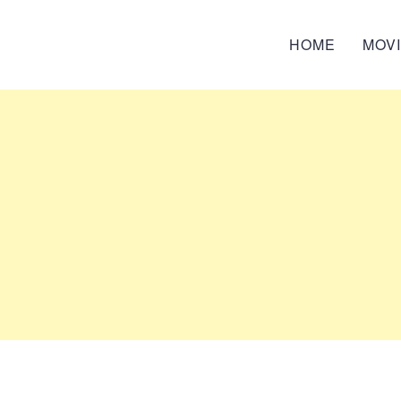
HOME
MOV