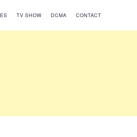
IES
TV SHOW
DCMA
CONTACT