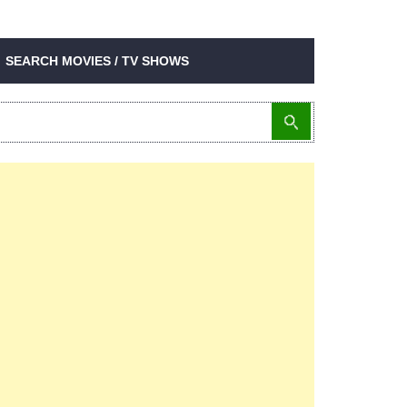
SEARCH MOVIES / TV SHOWS