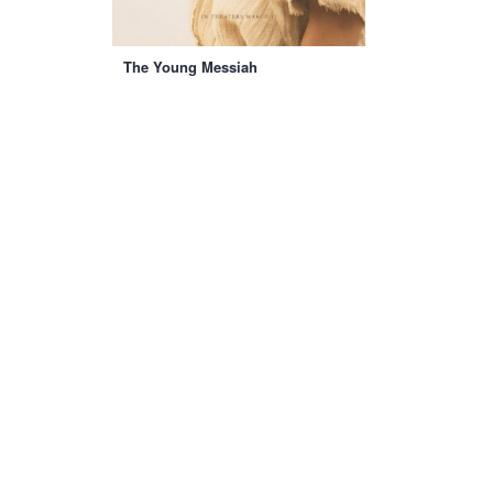
The Young Messiah