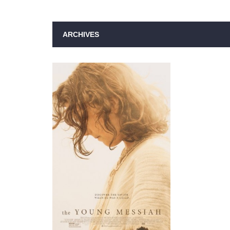
ARCHIVES