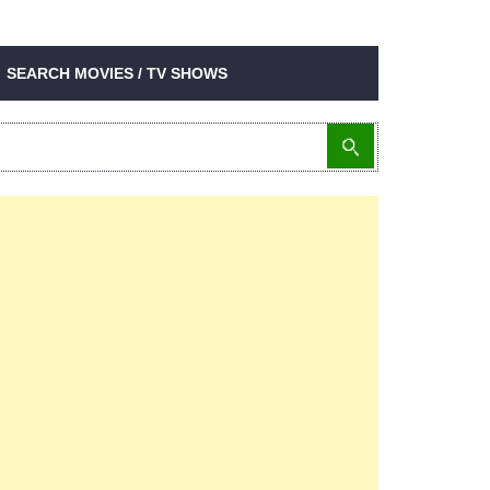
SEARCH MOVIES / TV SHOWS