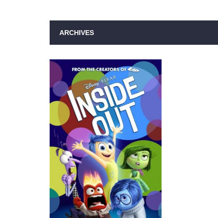
ARCHIVES