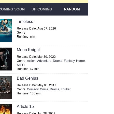
COMING SOON
UP COMING
RANDOM
Timeless
Release Date: Aug 07, 2026
Genre:
Runtime: min
Moon Knight
Release Date: Mar 30, 2022
Genre:
Action
,
Adventure
,
Drama
,
Fantasy
,
Horror
,
Sci-Fi
Runtime: 47 min
Bad Genius
Release Date: May 03, 2017
Genre:
Comedy
,
Crime
,
Drama
,
Thriller
Runtime: 130 min
Article 15
Release Date: Jun 28, 2019