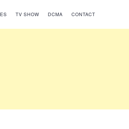
IES
TV SHOW
DCMA
CONTACT