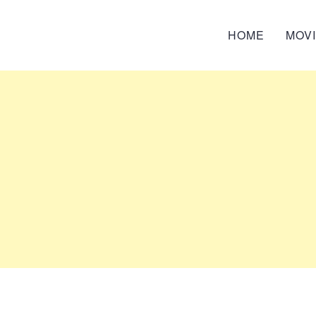
HOME
MOV