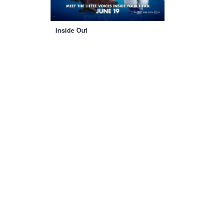
Inside Out