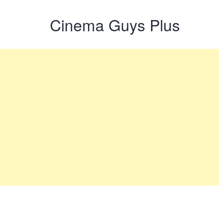
Cinema Guys Plus