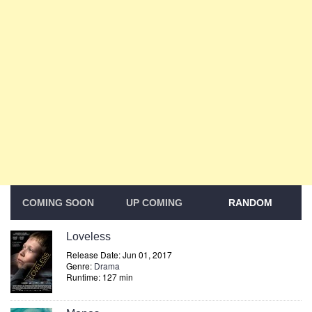
COMING SOON
UP COMING
RANDOM
Loveless
Release Date: Jun 01, 2017
Genre:
Drama
Runtime: 127 min