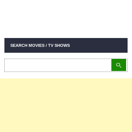
SEARCH MOVIES / TV SHOWS