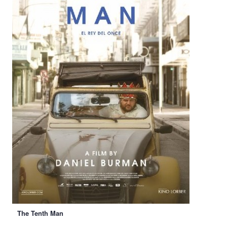
The Tenth Man