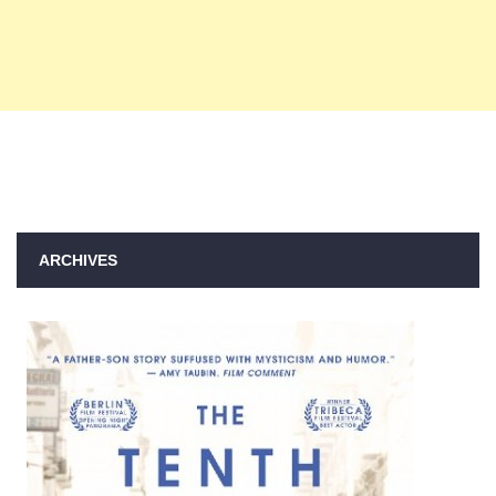
ARCHIVES