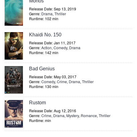
Monos
Release Date: Sep 13, 2019
Genre:
Drama
,
Thriller
Runtime: 102 min
Khaidi No. 150
Release Date: Jan 11, 2017
Genre:
Action
,
Comedy
,
Drama
Runtime: 142 min
Bad Genius
Release Date: May 03, 2017
Genre:
Comedy
,
Crime
,
Drama
,
Thriller
Runtime: 130 min
Rustom
Release Date: Aug 12, 2016
Genre:
Crime
,
Drama
,
Mystery
,
Romance
,
Thriller
Runtime: min