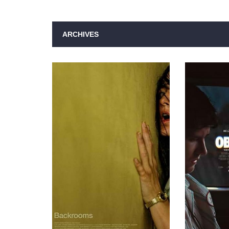
ARCHIVES