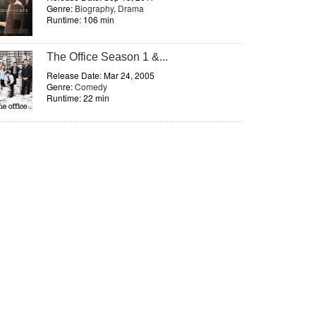
Genre:
Biography
,
Drama
Runtime: 106 min
The Office Season 1 &...
Release Date: Mar 24, 2005
Genre:
Comedy
Runtime: 22 min