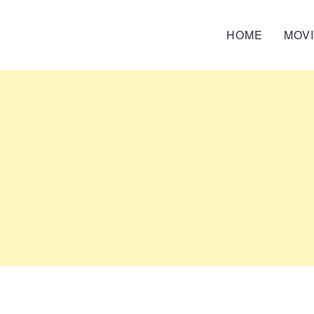
HOME
MOV