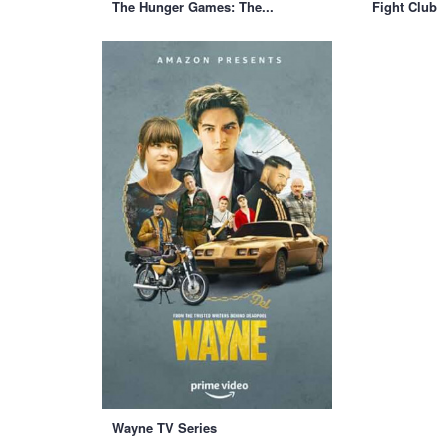
The Hunger Games: The...
Fight Club
Wayne TV Series