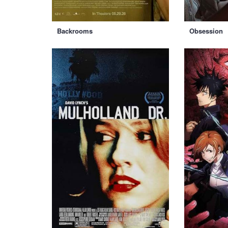
Backrooms
Obsession