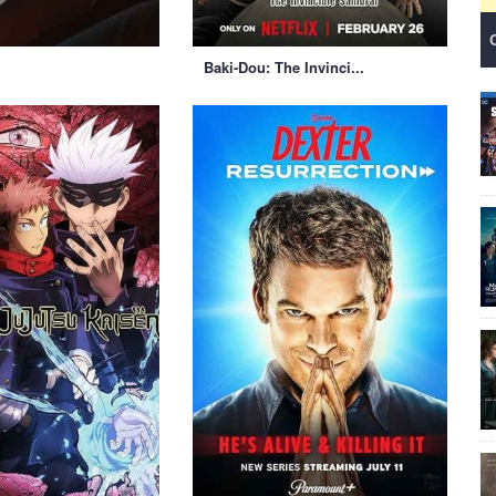
Baki-Dou: The Invinci...