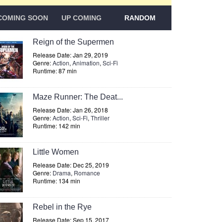
COMING SOON
UP COMING
RANDOM
Reign of the Supermen
Release Date: Jan 29, 2019
Genre:
Action
,
Animation
,
Sci-Fi
Runtime: 87 min
Maze Runner: The Deat...
Release Date: Jan 26, 2018
Genre:
Action
,
Sci-Fi
,
Thriller
Runtime: 142 min
Little Women
Release Date: Dec 25, 2019
Genre:
Drama
,
Romance
Runtime: 134 min
Rebel in the Rye
Release Date: Sep 15, 2017