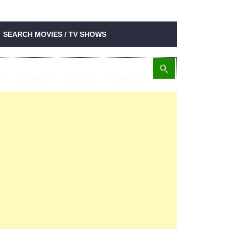
SEARCH MOVIES / TV SHOWS