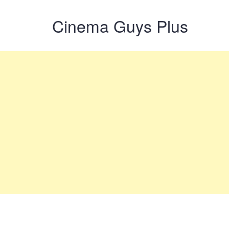
Cinema Guys Plus