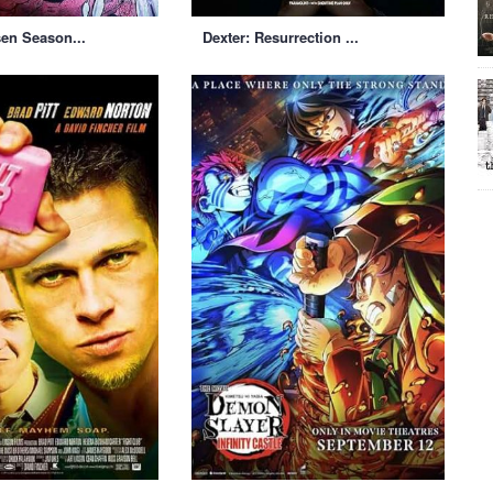
sen Season...
Dexter: Resurrection ...