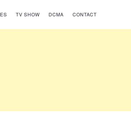
IES
TV SHOW
DCMA
CONTACT