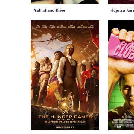
Mulholland Drive
Jujutsu Kai