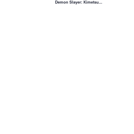
Demon Slayer: Kimetsu...