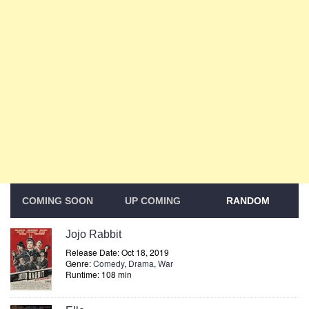
COMING SOON
UP COMING
RANDOM
Jojo Rabbit
Release Date: Oct 18, 2019
Genre:
Comedy
,
Drama
,
War
Runtime: 108 min