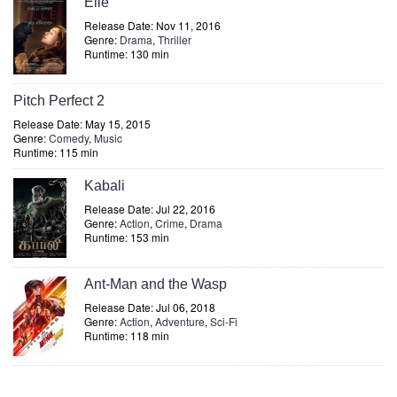
Elle
Release Date: Nov 11, 2016
Genre:
Drama
,
Thriller
Runtime: 130 min
Pitch Perfect 2
Release Date: May 15, 2015
Genre:
Comedy
,
Music
Runtime: 115 min
Kabali
Release Date: Jul 22, 2016
Genre:
Action
,
Crime
,
Drama
Runtime: 153 min
Ant-Man and the Wasp
Release Date: Jul 06, 2018
Genre:
Action
,
Adventure
,
Sci-Fi
Runtime: 118 min