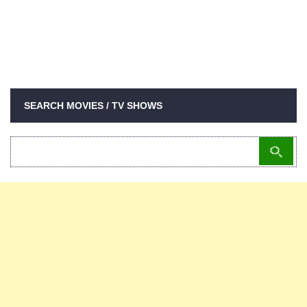
SEARCH MOVIES / TV SHOWS