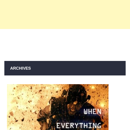
ARCHIVES