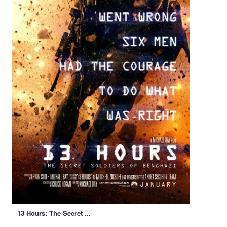
13 Hours: The Secret ...