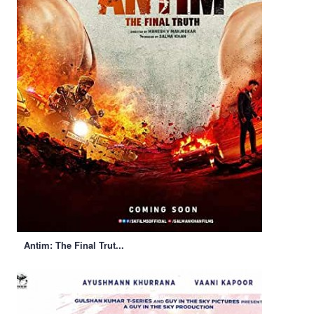
Antim: The Final Trut...