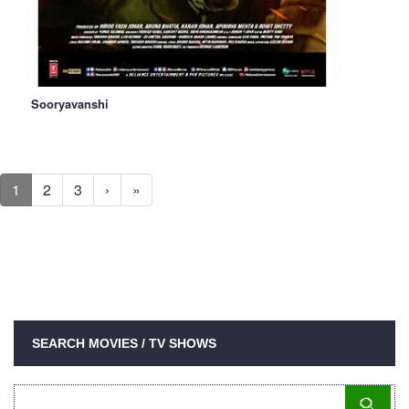
Sooryavanshi
1
2
3
›
»
SEARCH MOVIES / TV SHOWS