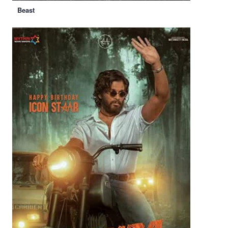
Beast