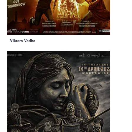
Vikram Vedha