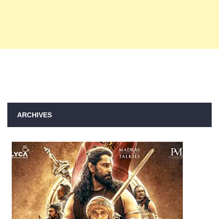
ARCHIVES