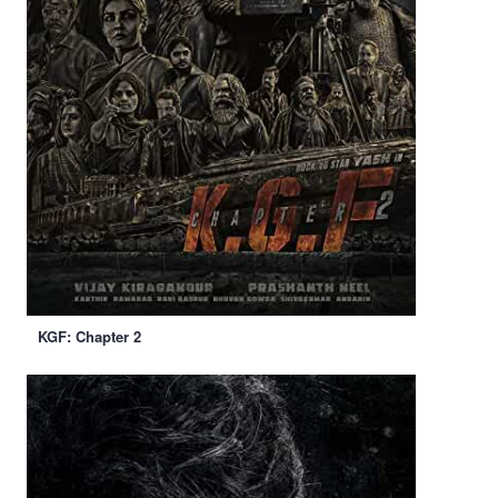
KGF: Chapter 2