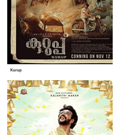
Kurup