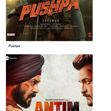
Pushpa