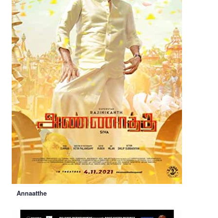
Annaatthe