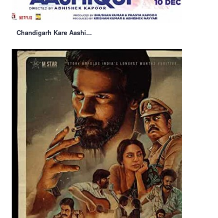
Chandigarh Kare Aashi...