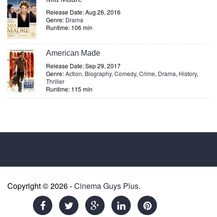
Release Date: Aug 26, 2016
Genre:
Drama
Runtime: 106 min
American Made
Release Date: Sep 29, 2017
Genre:
Action
,
Biography
,
Comedy
,
Crime
,
Drama
,
History
,
Thriller
Runtime: 115 min
Copyright © 2026 -
Cinema Guys Plus
.