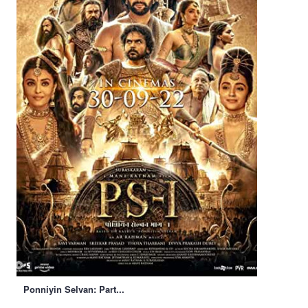
Ponniyin Selvan: Part...