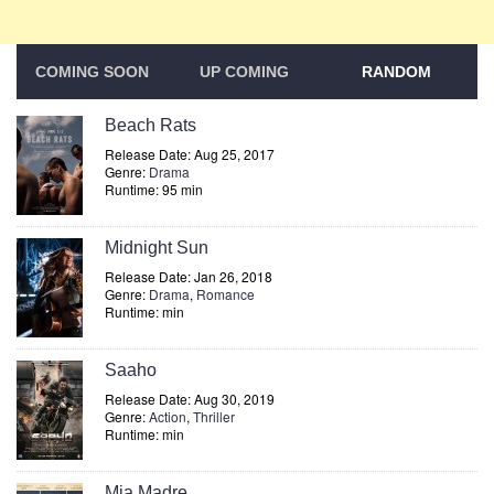
COMING SOON
UP COMING
RANDOM
Beach Rats
Release Date: Aug 25, 2017
Genre:
Drama
Runtime: 95 min
Midnight Sun
Release Date: Jan 26, 2018
Genre:
Drama
,
Romance
Runtime: min
Saaho
Release Date: Aug 30, 2019
Genre:
Action
,
Thriller
Runtime: min
Mia Madre