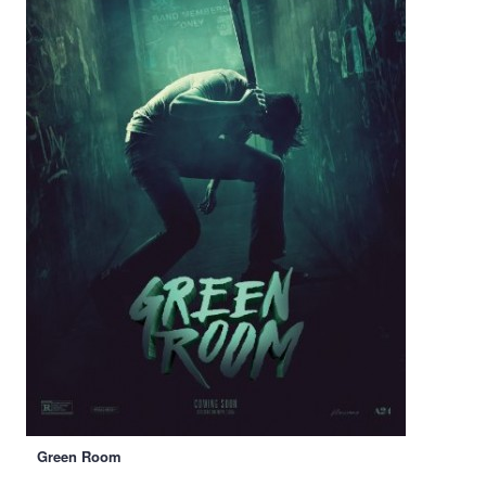
Green Room