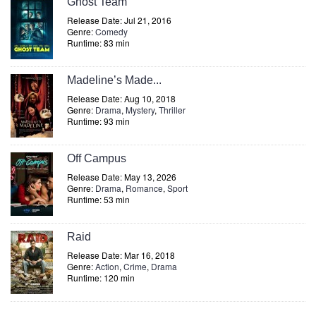
Ghost Team
Release Date: Jul 21, 2016
Genre:
Comedy
Runtime: 83 min
Madeline’s Made...
Release Date: Aug 10, 2018
Genre:
Drama
,
Mystery
,
Thriller
Runtime: 93 min
Off Campus
Release Date: May 13, 2026
Genre:
Drama
,
Romance
,
Sport
Runtime: 53 min
Raid
Release Date: Mar 16, 2018
Genre:
Action
,
Crime
,
Drama
Runtime: 120 min