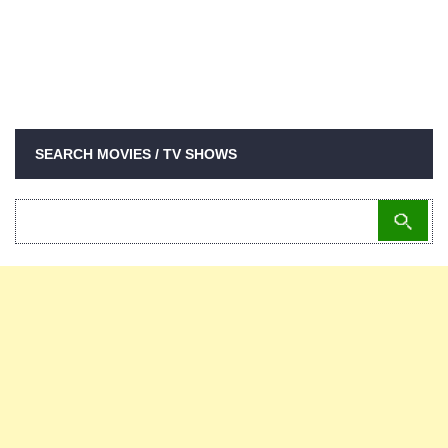
SEARCH MOVIES / TV SHOWS