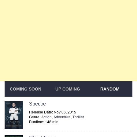
COMING SOON
UP COMING
RANDOM
Spectre
Release Date: Nov 06, 2015
Genre:
Action
,
Adventure
,
Thriller
Runtime: 148 min