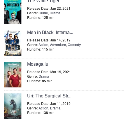
The White Tiger
Release Date: Jan 22, 2021
Genre:
Crime
,
Drama
Runtime: 125 min
Men in Black: Interna...
Release Date: Jun 14, 2019
Genre:
Action
,
Adventure
,
Comedy
Runtime: 115 min
Mosagallu
Release Date: Mar 19, 2021
Genre:
Drama
Runtime: 85 min
Uri: The Surgical Str...
Release Date: Jan 11, 2019
Genre:
Action
,
Drama
Runtime: 138 min