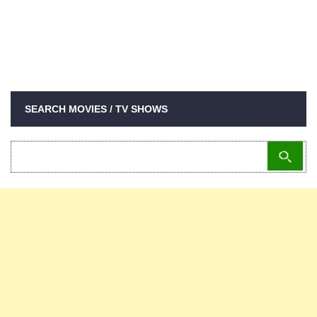
SEARCH MOVIES / TV SHOWS