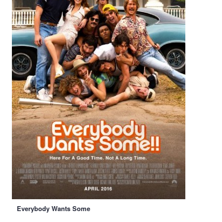
Everybody Wants Some