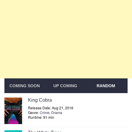
COMING SOON
UP COMING
RANDOM
King Cobra
Release Date: Aug 21, 2016
Genre:
Crime
,
Drama
Runtime: 91 min