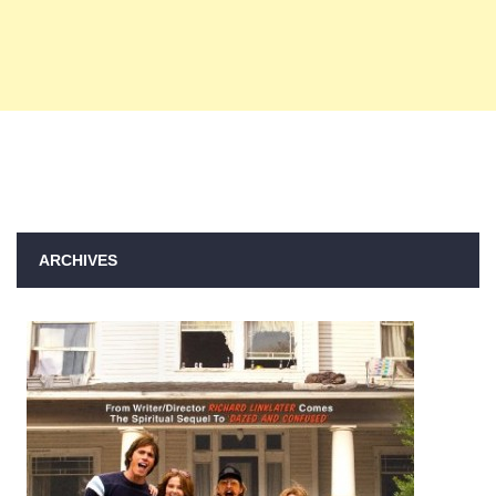
ARCHIVES