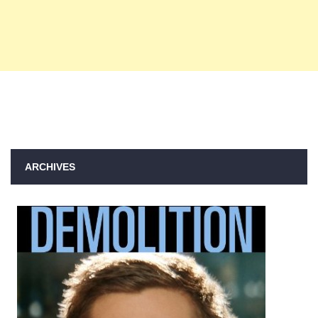
ARCHIVES