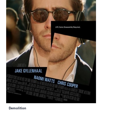
Demolition