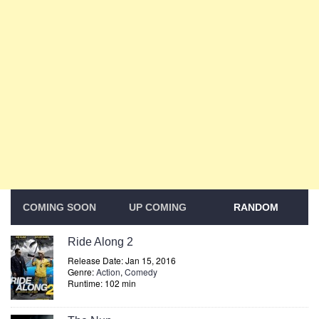
COMING SOON
UP COMING
RANDOM
Ride Along 2
Release Date: Jan 15, 2016
Genre:
Action
,
Comedy
Runtime: 102 min