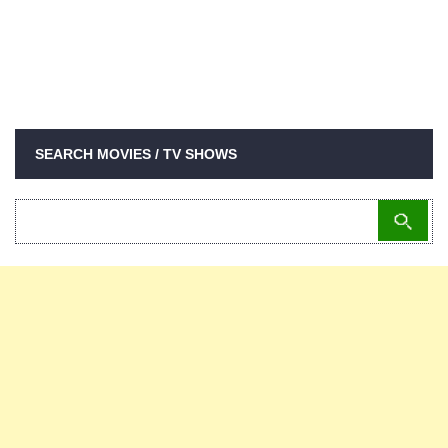
SEARCH MOVIES / TV SHOWS