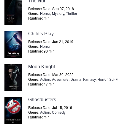
The Nun
Release Date: Sep 07, 2018
Genre:
Horror
,
Mystery
,
Thriller
Runtime: min
Child’s Play
Release Date: Jun 21, 2019
Genre:
Horror
Runtime: 90 min
Moon Knight
Release Date: Mar 30, 2022
Genre:
Action
,
Adventure
,
Drama
,
Fantasy
,
Horror
,
Sci-Fi
Runtime: 47 min
Ghostbusters
Release Date: Jul 15, 2016
Genre:
Action
,
Comedy
Runtime: min