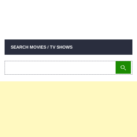
SEARCH MOVIES / TV SHOWS