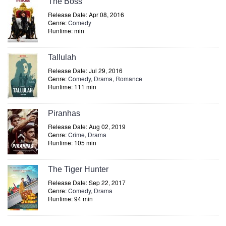
The Boss
Release Date: Apr 08, 2016
Genre:
Comedy
Runtime: min
Tallulah
Release Date: Jul 29, 2016
Genre:
Comedy
,
Drama
,
Romance
Runtime: 111 min
Piranhas
Release Date: Aug 02, 2019
Genre:
Crime
,
Drama
Runtime: 105 min
The Tiger Hunter
Release Date: Sep 22, 2017
Genre:
Comedy
,
Drama
Runtime: 94 min