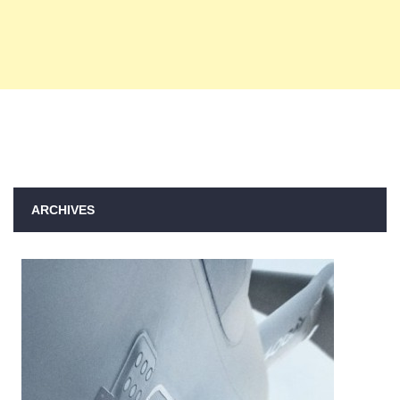
ARCHIVES