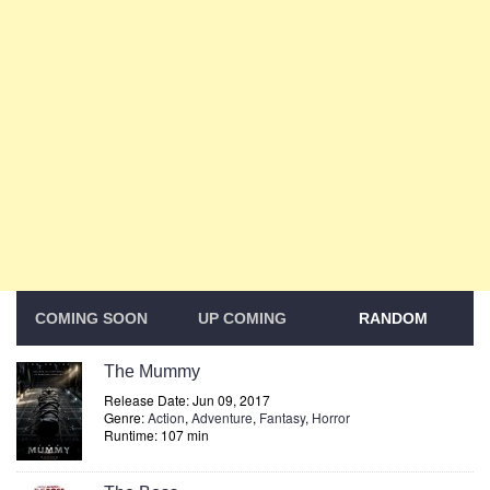
COMING SOON
UP COMING
RANDOM
The Mummy
Release Date: Jun 09, 2017
Genre:
Action
,
Adventure
,
Fantasy
,
Horror
Runtime: 107 min