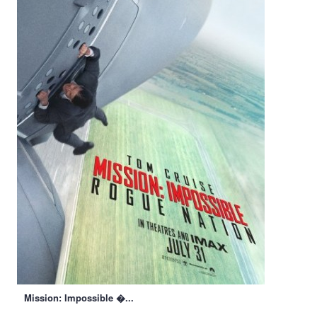
Mission: Impossible �...