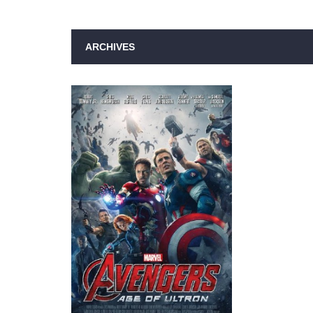
ARCHIVES