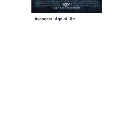
Avengers: Age of Ultr...