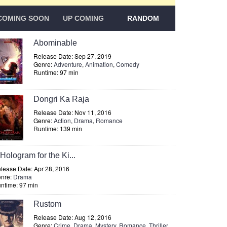
COMING SOON
UP COMING
RANDOM
Abominable
Release Date: Sep 27, 2019
Genre:
Adventure
,
Animation
,
Comedy
Runtime: 97 min
Dongri Ka Raja
Release Date: Nov 11, 2016
Genre:
Action
,
Drama
,
Romance
Runtime: 139 min
Hologram for the Ki...
lease Date: Apr 28, 2016
nre:
Drama
ntime: 97 min
Rustom
Release Date: Aug 12, 2016
Genre:
Crime
,
Drama
,
Mystery
,
Romance
,
Thriller