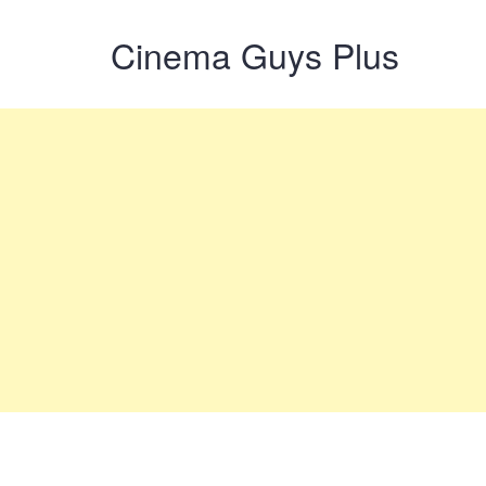
Cinema Guys Plus