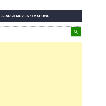
SEARCH MOVIES / TV SHOWS