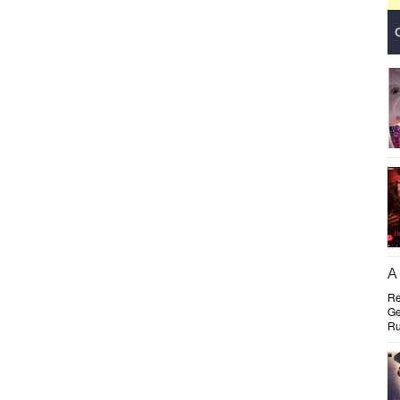
A 
Re
Ge
Ru