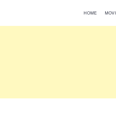
HOME
MOV