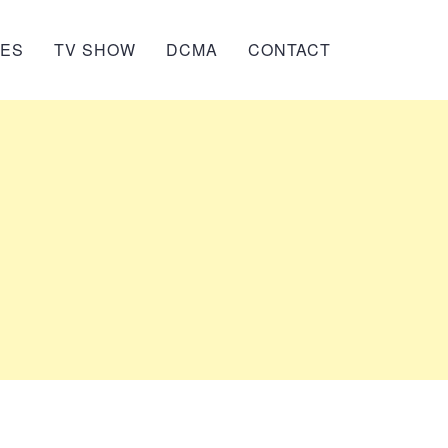
IES
TV SHOW
DCMA
CONTACT