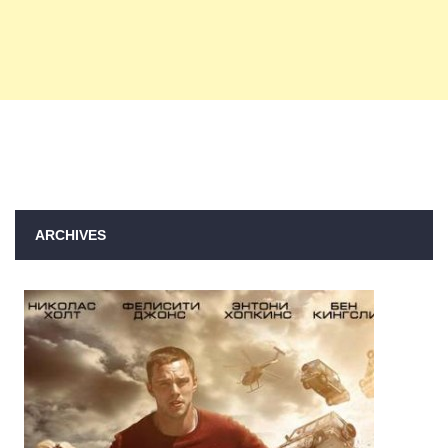
ARCHIVES