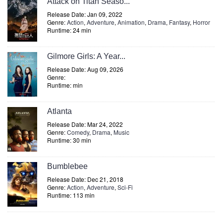
Attack on Titan Seaso...
Release Date: Jan 09, 2022
Genre:
Action
,
Adventure
,
Animation
,
Drama
,
Fantasy
,
Horror
Runtime: 24 min
Gilmore Girls: A Year...
Release Date: Aug 09, 2026
Genre:
Runtime: min
Atlanta
Release Date: Mar 24, 2022
Genre:
Comedy
,
Drama
,
Music
Runtime: 30 min
Bumblebee
Release Date: Dec 21, 2018
Genre:
Action
,
Adventure
,
Sci-Fi
Runtime: 113 min