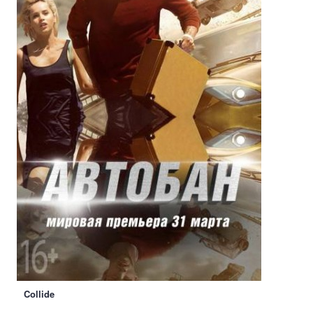
Collide