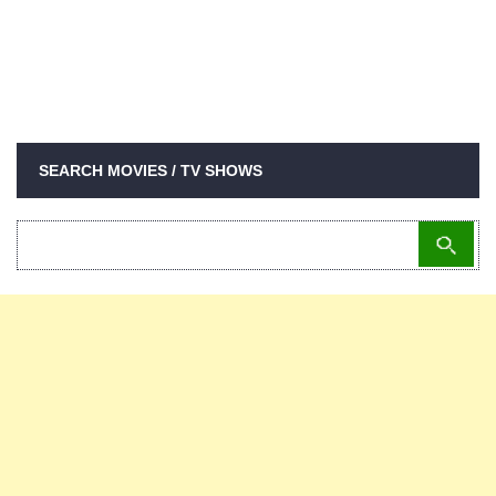
SEARCH MOVIES / TV SHOWS