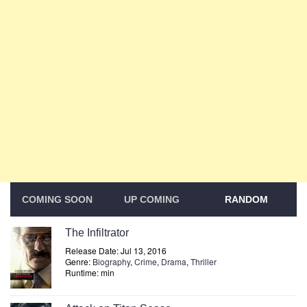
COMING SOON
UP COMING
RANDOM
The Infiltrator
Release Date: Jul 13, 2016
Genre:
Biography
,
Crime
,
Drama
,
Thriller
Runtime: min