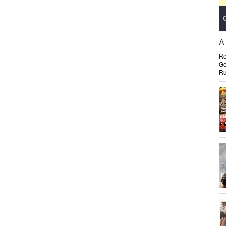
A
Re
Ge
Ru