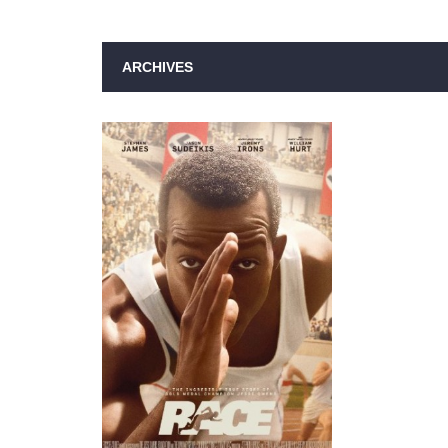
ARCHIVES