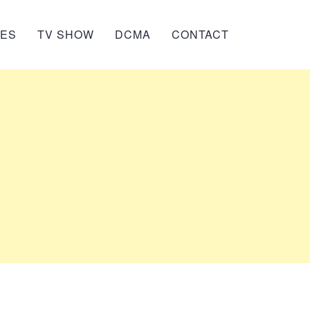
IES
TV SHOW
DCMA
CONTACT