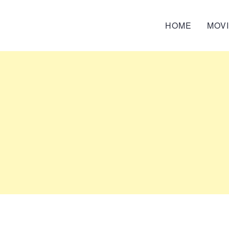
HOME
MOV