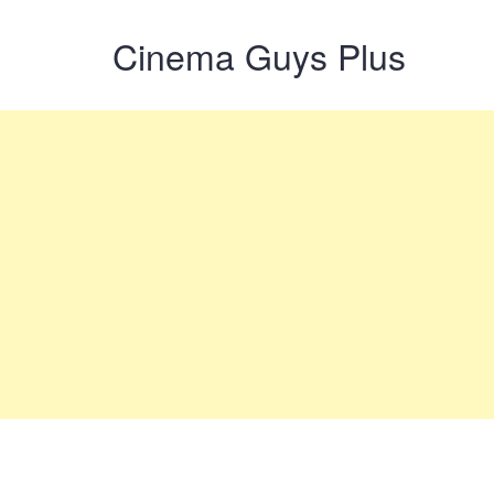
Cinema Guys Plus