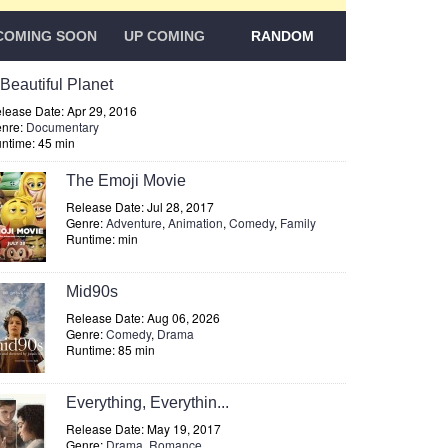
COMING SOON
UP COMING
RANDOM
 Beautiful Planet
lease Date: Apr 29, 2016
nre:
Documentary
ntime: 45 min
The Emoji Movie
Release Date: Jul 28, 2017
Genre:
Adventure
,
Animation
,
Comedy
,
Family
Runtime: min
Mid90s
Release Date: Aug 06, 2026
Genre:
Comedy
,
Drama
Runtime: 85 min
Everything, Everythin...
Release Date: May 19, 2017
Genre:
Drama
,
Romance