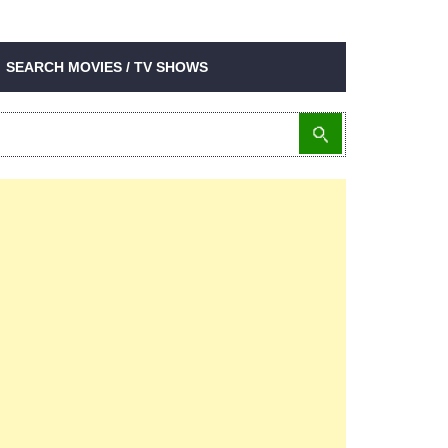
SEARCH MOVIES / TV SHOWS