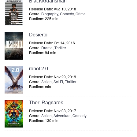
BlacKkKlansman
Release Date: Aug 10, 2018
Genre:
Biography
,
Comedy
,
Crime
Runtime: 225 min
Desierto
Release Date: Oct 14, 2016
Genre:
Drama
,
Thriller
Runtime: 94 min
robot 2.0
Release Date: Nov 29, 2019
Genre:
Action
,
Sci-Fi
,
Thriller
Runtime: min
Thor: Ragnarok
Release Date: Nov 03, 2017
Genre:
Action
,
Adventure
,
Comedy
Runtime: 130 min