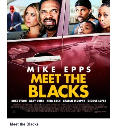
Meet the Blacks