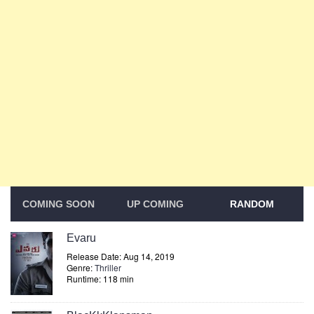
COMING SOON
UP COMING
RANDOM
Evaru
Release Date: Aug 14, 2019
Genre:
Thriller
Runtime: 118 min