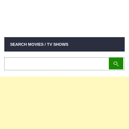
SEARCH MOVIES / TV SHOWS