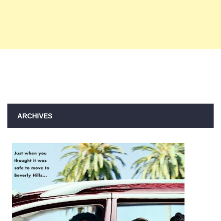
ARCHIVES