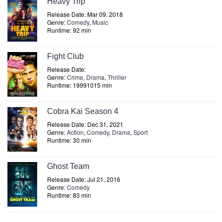
Heavy Trip
Release Date: Mar 09, 2018
Genre:
Comedy
,
Music
Runtime: 92 min
Fight Club
Release Date:
Genre:
Crime
,
Drama
,
Thriller
Runtime: 19991015 min
Cobra Kai Season 4
Release Date: Dec 31, 2021
Genre:
Action
,
Comedy
,
Drama
,
Sport
Runtime: 30 min
Ghost Team
Release Date: Jul 21, 2016
Genre:
Comedy
Runtime: 83 min