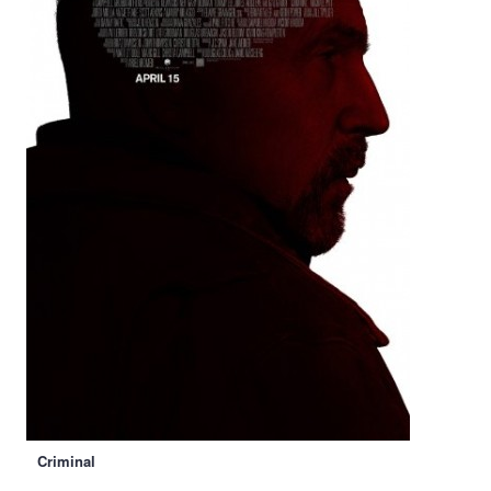
Criminal