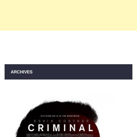
ARCHIVES