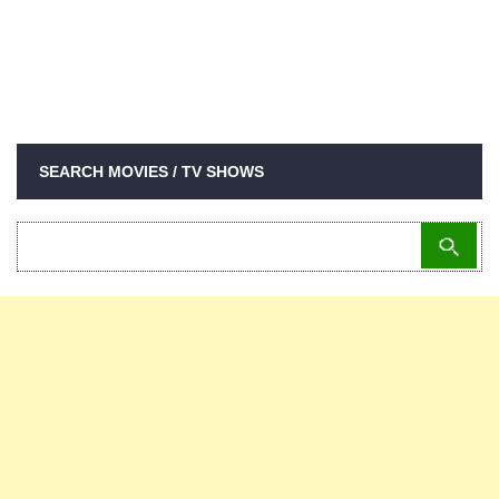
SEARCH MOVIES / TV SHOWS