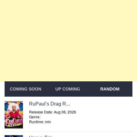
COMING SOON
UP COMING
RANDOM
RuPaul’s Drag R...
Release Date: Aug 06, 2026
Genre:
Runtime: min