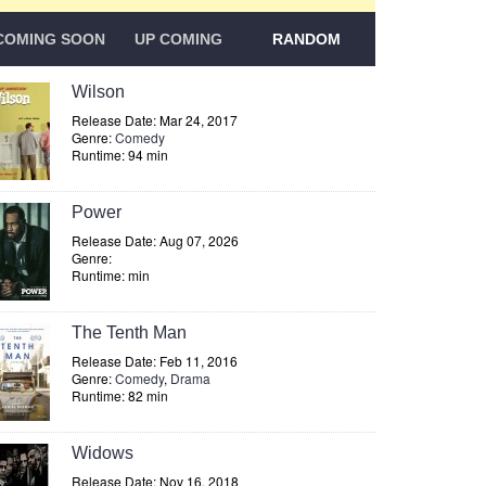
COMING SOON
UP COMING
RANDOM
Wilson
Release Date: Mar 24, 2017
Genre:
Comedy
Runtime: 94 min
Power
Release Date: Aug 07, 2026
Genre:
Runtime: min
The Tenth Man
Release Date: Feb 11, 2016
Genre:
Comedy
,
Drama
Runtime: 82 min
Widows
Release Date: Nov 16, 2018