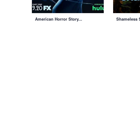
American Horror Story...
Shameless S