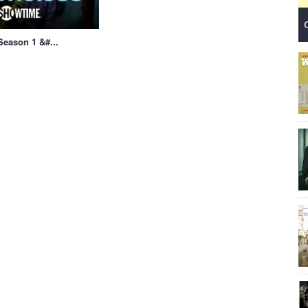
eason 1 &#...