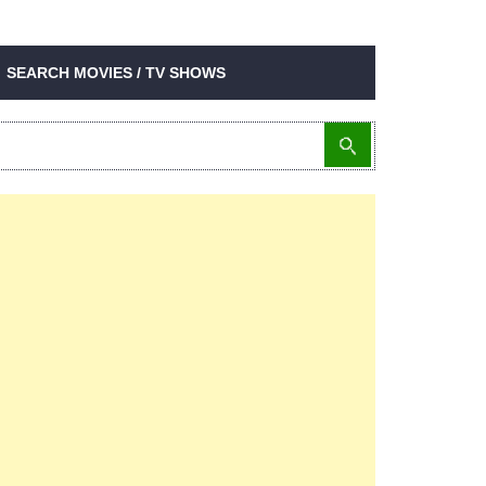
SEARCH MOVIES / TV SHOWS