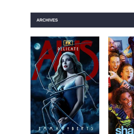
ARCHIVES