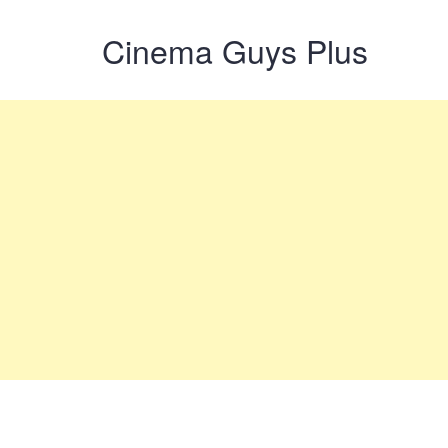
Cinema Guys Plus