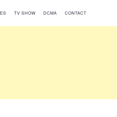
IES
TV SHOW
DCMA
CONTACT