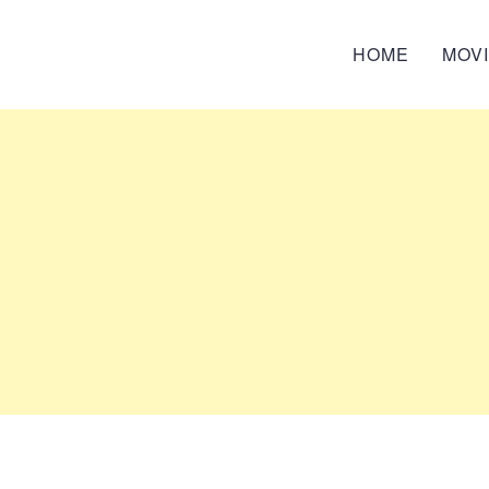
HOME
MOV