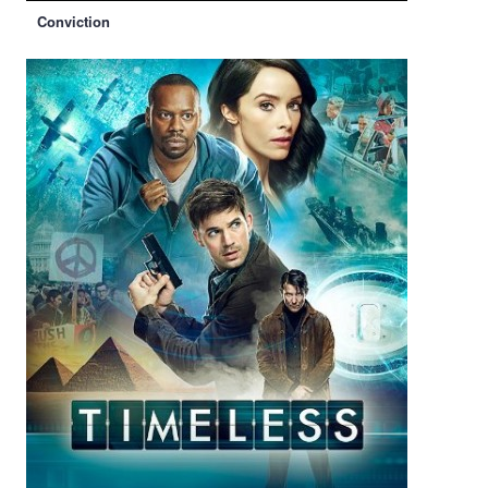
Conviction