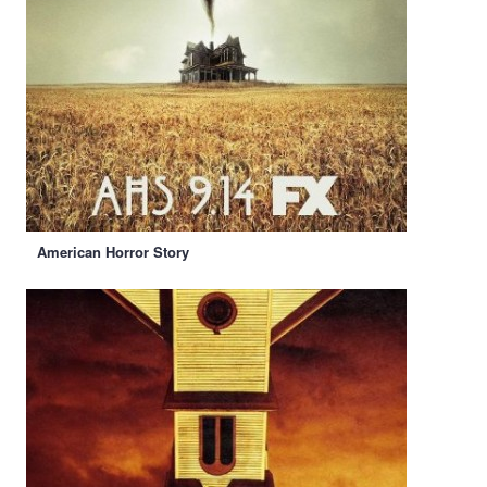
American Horror Story