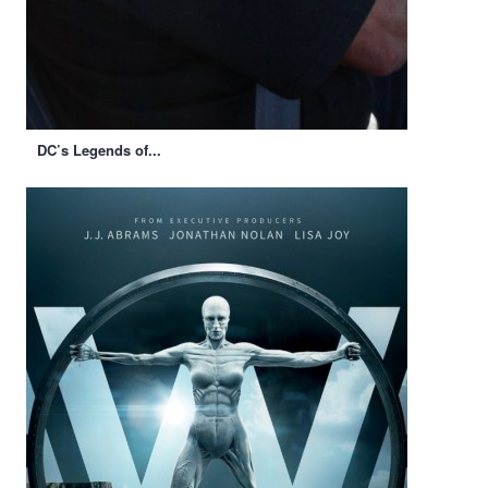
DC’s Legends of...