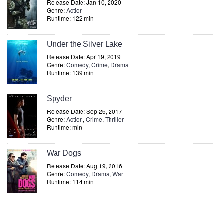
Release Date: Jan 10, 2020
Genre:
Action
Runtime: 122 min
Under the Silver Lake
Release Date: Apr 19, 2019
Genre:
Comedy
,
Crime
,
Drama
Runtime: 139 min
Spyder
Release Date: Sep 26, 2017
Genre:
Action
,
Crime
,
Thriller
Runtime: min
War Dogs
Release Date: Aug 19, 2016
Genre:
Comedy
,
Drama
,
War
Runtime: 114 min