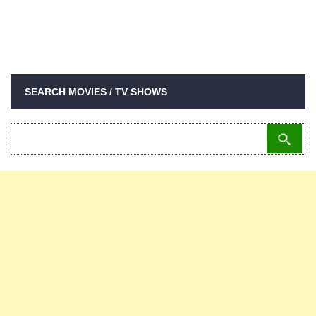
SEARCH MOVIES / TV SHOWS