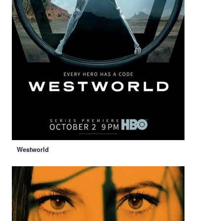
Westworld