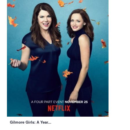
Gilmore Girls: A Year...