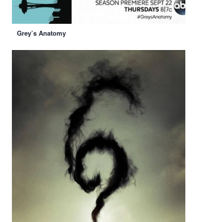
Grey’s Anatomy