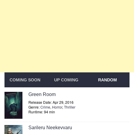
COMING SOON
UP COMING
RANDOM
Green Room
Release Date: Apr 29, 2016
Genre:
Crime
,
Horror
,
Thriller
Runtime: 94 min
Sarileru Neekevvaru