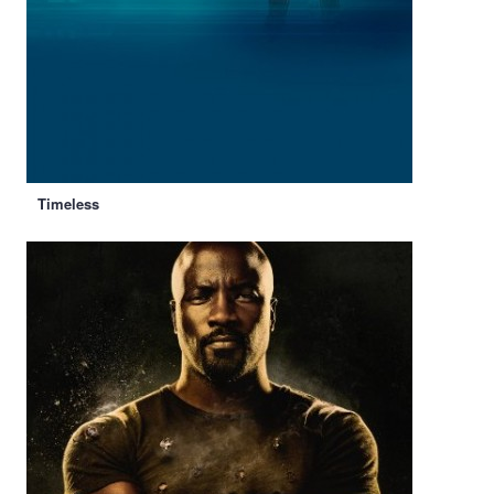
Timeless