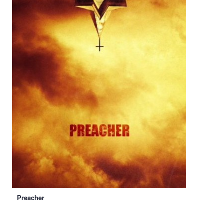
Preacher