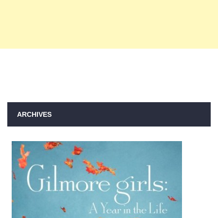
ARCHIVES