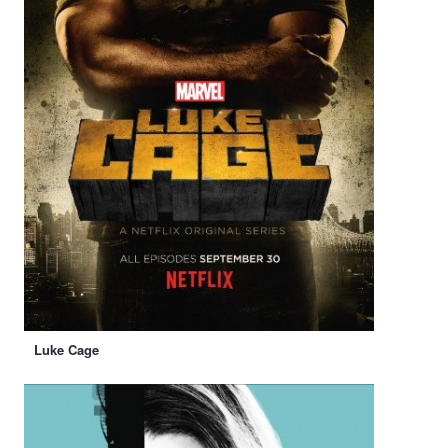
Luke Cage