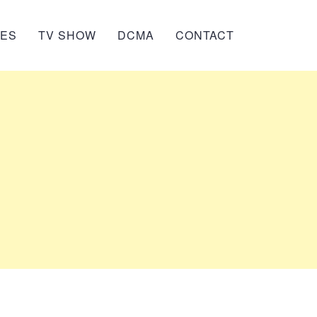
IES
TV SHOW
DCMA
CONTACT