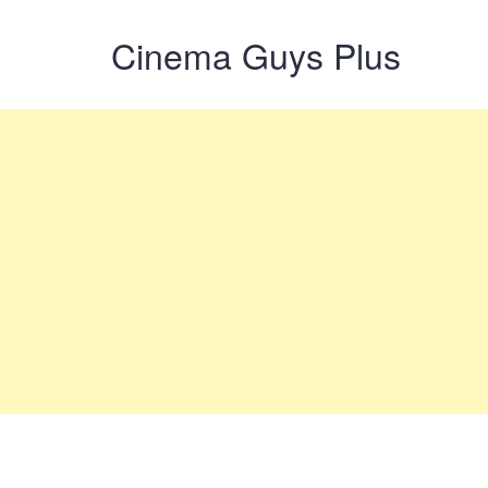
Cinema Guys Plus