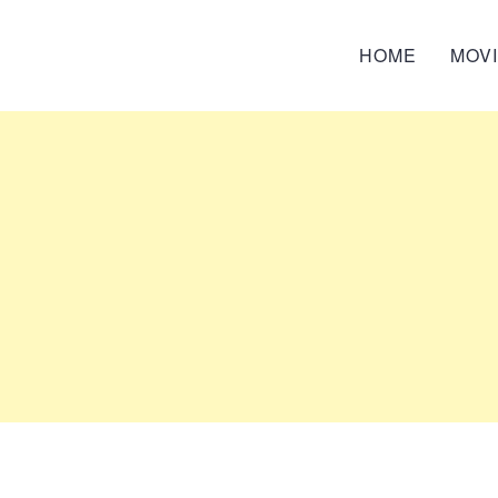
HOME
MOV