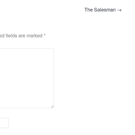
The Salesman
→
ed fields are marked
*