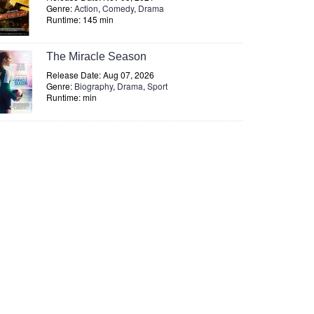
Genre:
Action
,
Comedy
,
Drama
Runtime: 145 min
The Miracle Season
Release Date: Aug 07, 2026
Genre:
Biography
,
Drama
,
Sport
Runtime: min