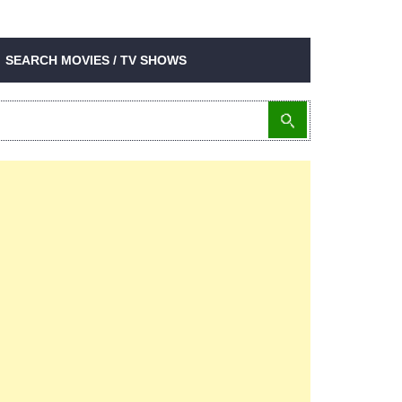
SEARCH MOVIES / TV SHOWS