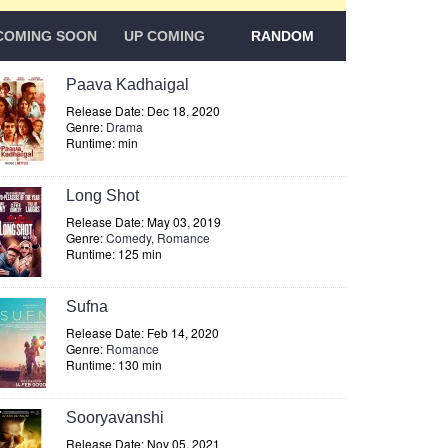
COMING SOON
UP COMING
RANDOM
Paava Kadhaigal
Release Date: Dec 18, 2020
Genre:
Drama
Runtime: min
Long Shot
Release Date: May 03, 2019
Genre:
Comedy
,
Romance
Runtime: 125 min
Sufna
Release Date: Feb 14, 2020
Genre:
Romance
Runtime: 130 min
Sooryavanshi
Release Date: Nov 05, 2021