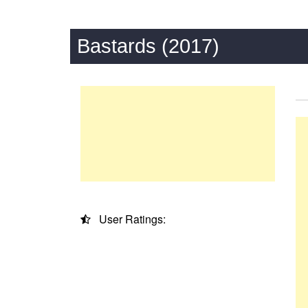
Bastards (2017)
User Ratings: