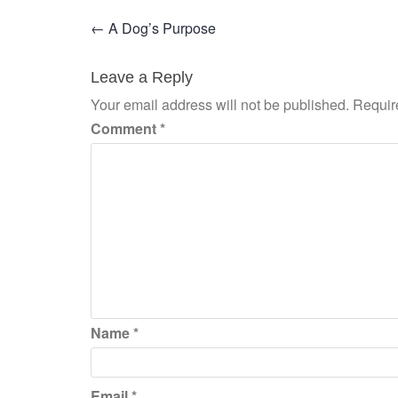
Post
←
A Dog’s Purpose
navigation
Leave a Reply
Your email address will not be published.
Requir
Comment
*
Name
*
Email
*