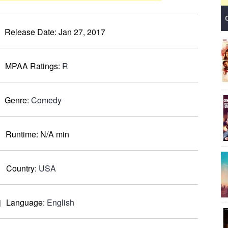
Release Date:
Jan 27, 2017
MPAA Ratings:
R
Genre:
Comedy
Runtime:
N/A min
Country:
USA
Language:
English