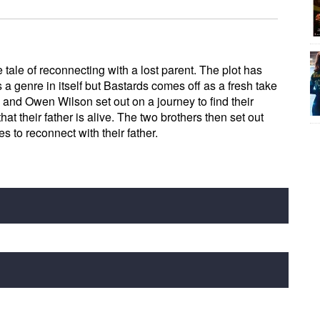
 tale of reconnecting with a lost parent. The plot has
a genre in itself but Bastards comes off as a fresh take
 and Owen Wilson set out on a journey to find their
hat their father is alive. The two brothers then set out
es to reconnect with their father.