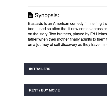
Synopsis:
Bastards is an American comedy film telling the
been used so often that it now comes across as 
on the story. Two brothers, played by Ed Helms
father when their mother finally admits to them t
on a journey of self discovery as they travel mil
TRAILERS
RENT / BUY MOVIE