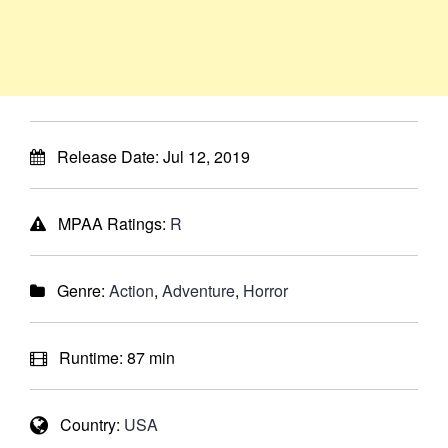
Release Date:
Jul 12, 2019
MPAA Ratings:
R
Genre:
Action
,
Adventure
,
Horror
Runtime:
87 min
Country:
USA