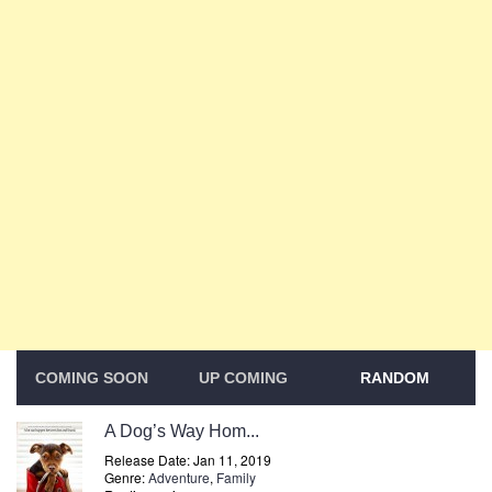
COMING SOON
UP COMING
RANDOM
A Dog’s Way Hom...
Release Date: Jan 11, 2019
Genre:
Adventure
,
Family