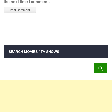
the next time I comment.
SEARCH MOVIES / TV SHOWS