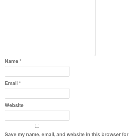
Name
*
Email
*
Website
Save my name, email, and website in this browser for