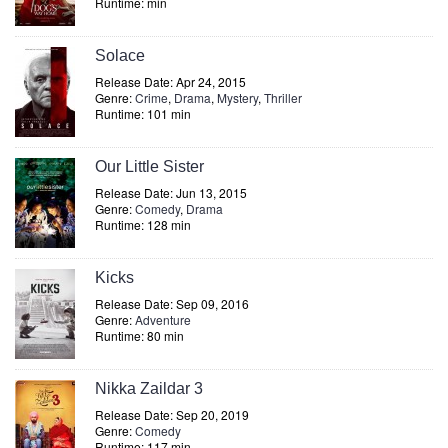
Runtime: min
Solace
Release Date: Apr 24, 2015
Genre:
Crime
,
Drama
,
Mystery
,
Thriller
Runtime: 101 min
Our Little Sister
Release Date: Jun 13, 2015
Genre:
Comedy
,
Drama
Runtime: 128 min
Kicks
Release Date: Sep 09, 2016
Genre:
Adventure
Runtime: 80 min
Nikka Zaildar 3
Release Date: Sep 20, 2019
Genre:
Comedy
Runtime: 117 min