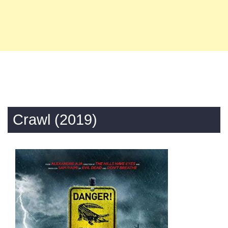
Crawl (2019)