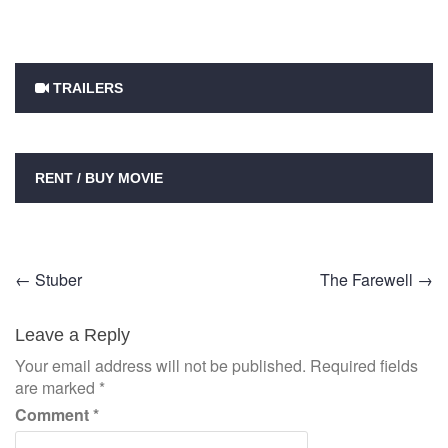
TRAILERS
RENT / BUY MOVIE
Post
←
Stuber
The Farewell
→
navigation
Leave a Reply
Your email address will not be published.
Required fields
are marked
*
Comment
*