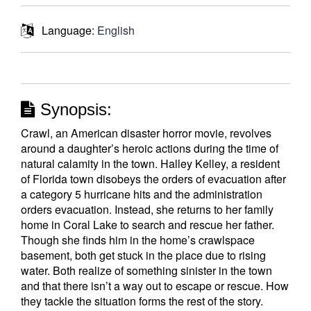
Language:
English
Synopsis:
Crawl, an American disaster horror movie, revolves
around a daughter’s heroic actions during the time of
natural calamity in the town. Halley Kelley, a resident
of Florida town disobeys the orders of evacuation after
a category 5 hurricane hits and the administration
orders evacuation. Instead, she returns to her family
home in Coral Lake to search and rescue her father.
Though she finds him in the home’s crawlspace
basement, both get stuck in the place due to rising
water. Both realize of something sinister in the town
and that there isn’t a way out to escape or rescue. How
they tackle the situation forms the rest of the story.