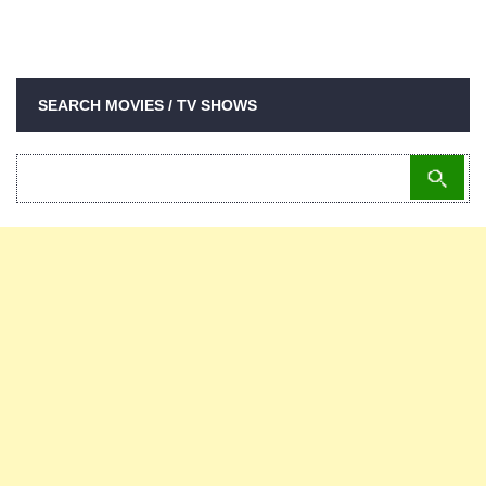
SEARCH MOVIES / TV SHOWS