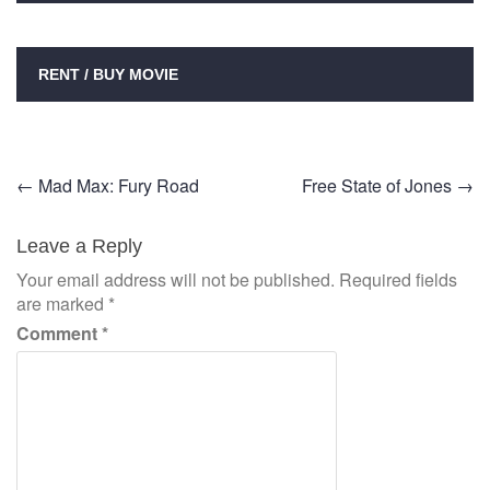
RENT / BUY MOVIE
Post
←
Mad Max: Fury Road
Free State of Jones
→
navigation
Leave a Reply
Your email address will not be published.
Required fields
are marked
*
Comment
*