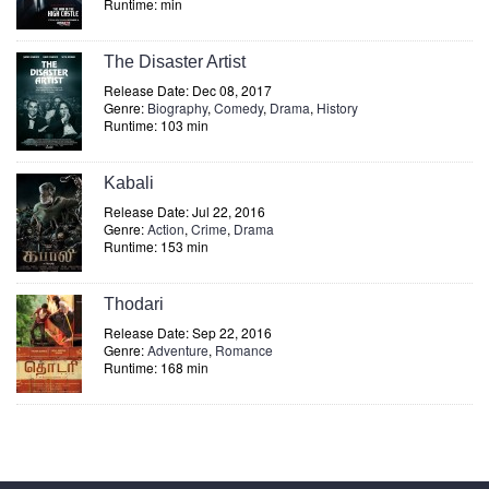
Runtime: min
The Disaster Artist
Release Date: Dec 08, 2017
Genre:
Biography
,
Comedy
,
Drama
,
History
Runtime: 103 min
Kabali
Release Date: Jul 22, 2016
Genre:
Action
,
Crime
,
Drama
Runtime: 153 min
Thodari
Release Date: Sep 22, 2016
Genre:
Adventure
,
Romance
Runtime: 168 min