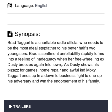
Language:
English
Synopsis:
Brad Taggart is a charitable radio official who needs to
be the most ideal stepfather to his better half’s two
youngsters. Brad’s sentiment unreliability rapidly forms
into a feeling of inadequacy when her free-wheeling ex
Dusty breezes again into town,. As Dusty shows his
pizazz for games, home repair and awful kid Moxy,
Taggart ends up in a down to business fight to one-up
his adversary and win the endorsement of his family.
TRAILERS