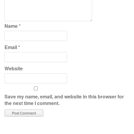
Name
*
Email
*
Website
Save my name, email, and website in this browser for
the next time I comment.