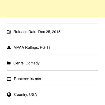
Release Date:
Dec 25, 2015
MPAA Ratings:
PG-13
Genre:
Comedy
Runtime:
96 min
Country:
USA