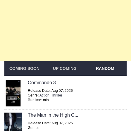
COMING SOON
UP COMING
RANDOM
Commando 3
Release Date: Aug 07, 2026
Genre:
Action
,
Thriller
Runtime: min
The Man in the High C...
Release Date: Aug 07, 2026
Genre: