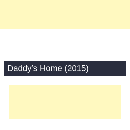
Daddy’s Home (2015)