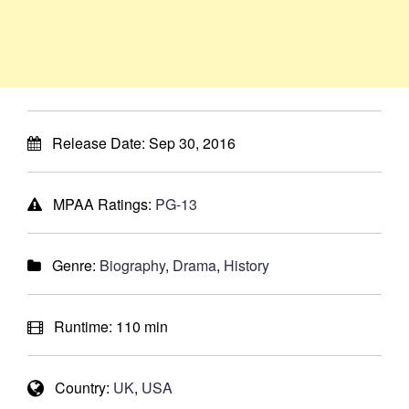
Release Date:
Sep 30, 2016
MPAA Ratings:
PG-13
Genre:
Biography
,
Drama
,
History
Runtime:
110 min
Country:
UK
,
USA