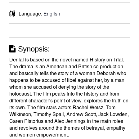
Language:
English
Synopsis:
Denial is based on the novel named History on Trial.
The drama is an American and British co production
and basically tells the story of a woman Deborah who
happens to be accused of libel against her, by a man
whom she accused of denying the story of the
holocaust. The film peaks into the history and from
different character’s point of view, explores the truth on
its own. The film stars actors Rachel Weisz, Tom
Wilkinson, Timothy Spall, Andrew Scott, Jack Lowden,
Caren Pistorius and Alex Jennings in the main roles
and revolves around the themes of betrayal, empathy
and women empowerment.