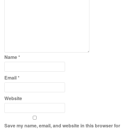
Name
*
Email
*
Website
Save my name, email, and website in this browser for