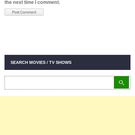
the next time I comment.
SEARCH MOVIES / TV SHOWS