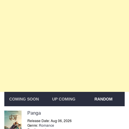
COMING SOON
UP COMING
RANDOM
Panga
Release Date: Aug 06, 2026
Genre:
Romance