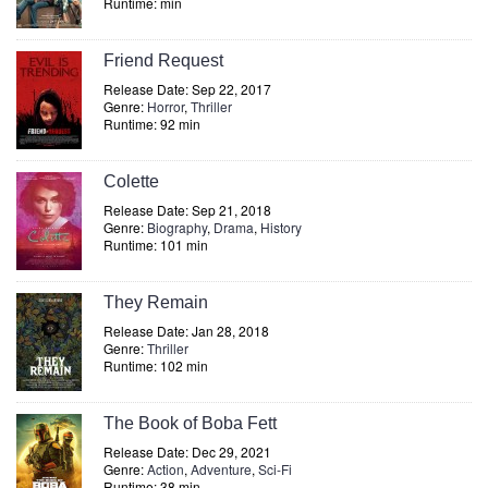
Runtime: min
Friend Request
Release Date: Sep 22, 2017
Genre:
Horror
,
Thriller
Runtime: 92 min
Colette
Release Date: Sep 21, 2018
Genre:
Biography
,
Drama
,
History
Runtime: 101 min
They Remain
Release Date: Jan 28, 2018
Genre:
Thriller
Runtime: 102 min
The Book of Boba Fett
Release Date: Dec 29, 2021
Genre:
Action
,
Adventure
,
Sci-Fi
Runtime: 38 min