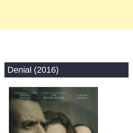
Denial (2016)