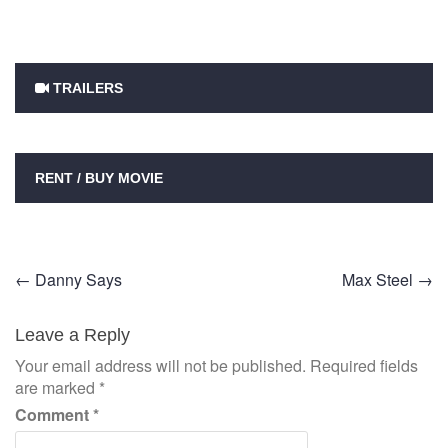
TRAILERS
RENT / BUY MOVIE
Post
←
Danny Says
Max Steel
→
navigation
Leave a Reply
Your email address will not be published.
Required fields
are marked
*
Comment
*