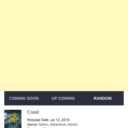
COMING SOON
UP COMING
RANDOM
Crawl
Release Date: Jul 12, 2019
Genre:
Action
,
Adventure
,
Horror