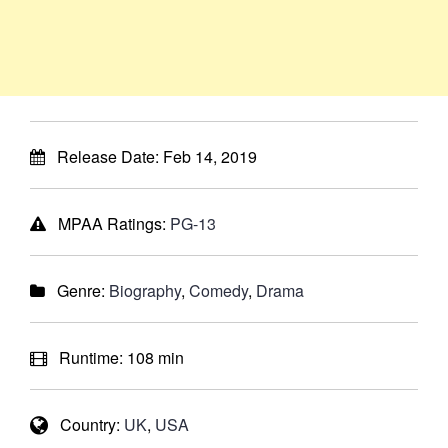
Release Date:
Feb 14, 2019
MPAA Ratings:
PG-13
Genre:
Biography
,
Comedy
,
Drama
Runtime:
108 min
Country:
UK
,
USA