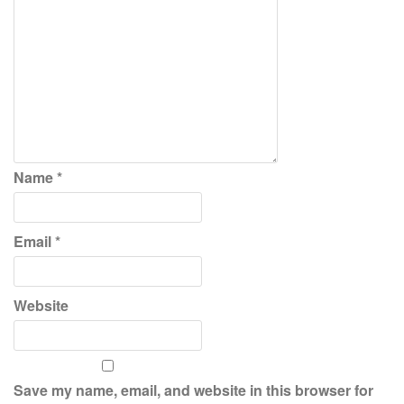
Name
*
Email
*
Website
Save my name, email, and website in this browser for