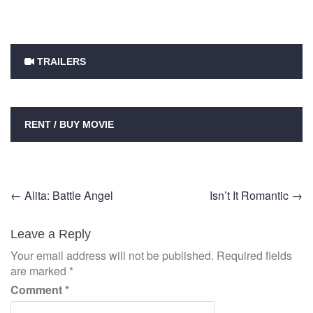
TRAILERS
RENT / BUY MOVIE
Post
←
Alita: Battle Angel
Isn’t It Romantic
→
navigation
Leave a Reply
Your email address will not be published.
Required fields
are marked
*
Comment
*