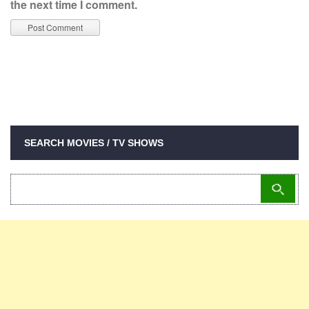
the next time I comment.
SEARCH MOVIES / TV SHOWS