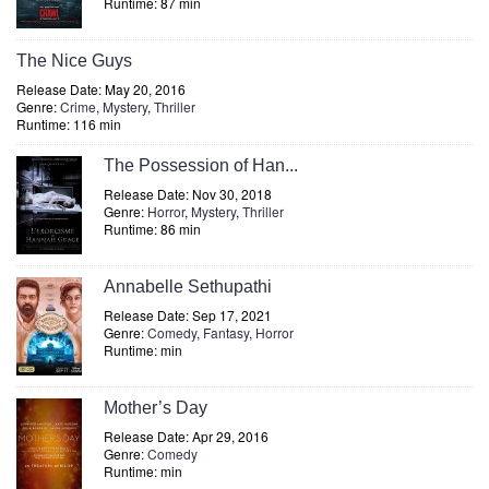
Runtime: 87 min
The Nice Guys
Release Date: May 20, 2016
Genre:
Crime
,
Mystery
,
Thriller
Runtime: 116 min
The Possession of Han...
Release Date: Nov 30, 2018
Genre:
Horror
,
Mystery
,
Thriller
Runtime: 86 min
Annabelle Sethupathi
Release Date: Sep 17, 2021
Genre:
Comedy
,
Fantasy
,
Horror
Runtime: min
Mother’s Day
Release Date: Apr 29, 2016
Genre:
Comedy
Runtime: min