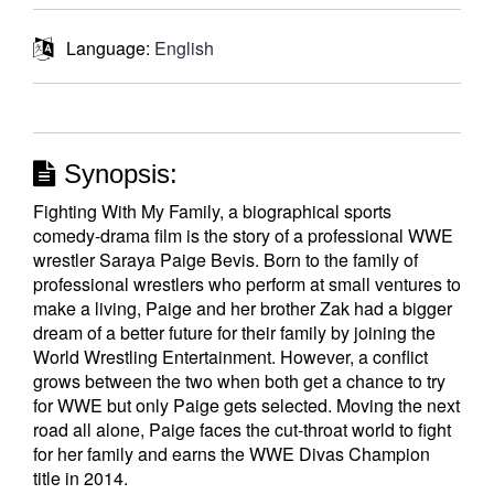
Language:
English
Synopsis:
Fighting With My Family, a biographical sports
comedy-drama film is the story of a professional WWE
wrestler Saraya Paige Bevis. Born to the family of
professional wrestlers who perform at small ventures to
make a living, Paige and her brother Zak had a bigger
dream of a better future for their family by joining the
World Wrestling Entertainment. However, a conflict
grows between the two when both get a chance to try
for WWE but only Paige gets selected. Moving the next
road all alone, Paige faces the cut-throat world to fight
for her family and earns the WWE Divas Champion
title in 2014.