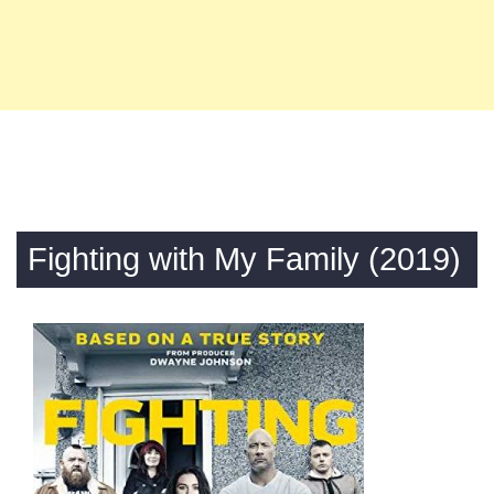
Fighting with My Family (2019)