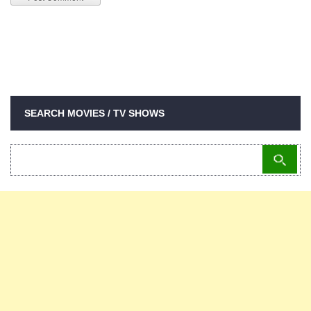
SEARCH MOVIES / TV SHOWS