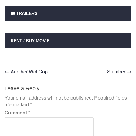
TRAILERS
RENT / BUY MOVIE
Post
←
Another WolfCop
Slumber
→
navigation
Leave a Reply
Your email address will not be published.
Required fields
are marked
*
Comment
*