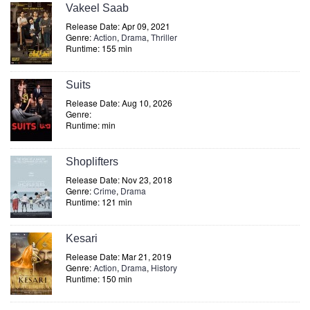
Vakeel Saab
Release Date: Apr 09, 2021
Genre:
Action
,
Drama
,
Thriller
Runtime: 155 min
Suits
Release Date: Aug 10, 2026
Genre:
Runtime: min
Shoplifters
Release Date: Nov 23, 2018
Genre:
Crime
,
Drama
Runtime: 121 min
Kesari
Release Date: Mar 21, 2019
Genre:
Action
,
Drama
,
History
Runtime: 150 min