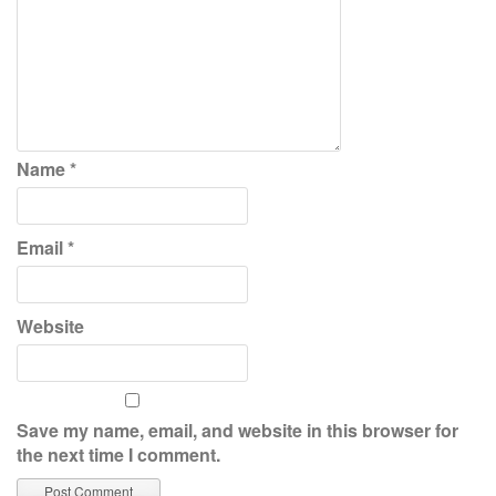
Name
*
Email
*
Website
Save my name, email, and website in this browser for
the next time I comment.