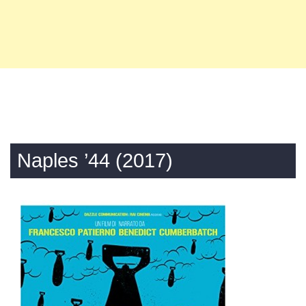
Naples ’44 (2017)