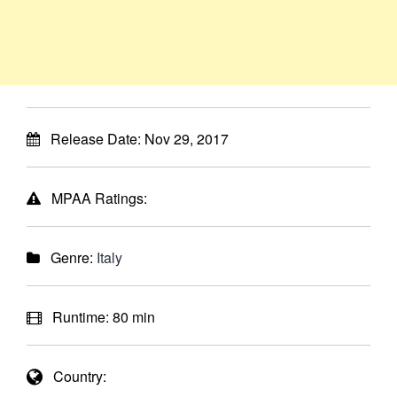
Release Date:
Nov 29, 2017
MPAA Ratings:
Genre:
Italy
Runtime:
80 min
Country: