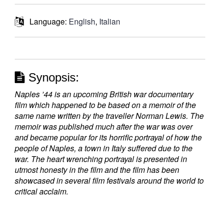
Language:
English
,
Italian
Synopsis:
Naples ’44 is an upcoming British war documentary
film which happened to be based on a memoir of the
same name written by the traveller Norman Lewis. The
memoir was published much after the war was over
and became popular for its horrific portrayal of how the
people of Naples, a town in Italy suffered due to the
war. The heart wrenching portrayal is presented in
utmost honesty in the film and the film has been
showcased in several film festivals around the world to
critical acclaim.