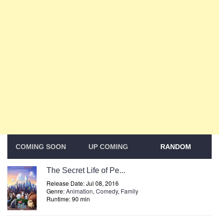
COMING SOON
UP COMING
RANDOM
The Secret Life of Pe...
Release Date: Jul 08, 2016
Genre:
Animation
,
Comedy
,
Family
Runtime: 90 min