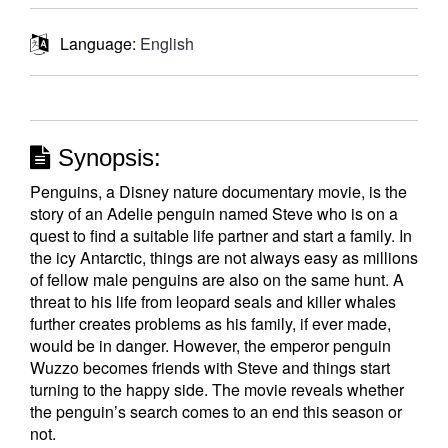
Language:
English
Synopsis:
Penguins, a Disney nature documentary movie, is the
story of an Adelie penguin named Steve who is on a
quest to find a suitable life partner and start a family. In
the icy Antarctic, things are not always easy as millions
of fellow male penguins are also on the same hunt. A
threat to his life from leopard seals and killer whales
further creates problems as his family, if ever made,
would be in danger. However, the emperor penguin
Wuzzo becomes friends with Steve and things start
turning to the happy side. The movie reveals whether
the penguin’s search comes to an end this season or
not.