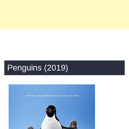
Penguins (2019)