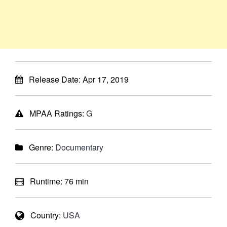
Release Date:
Apr 17, 2019
MPAA Ratings:
G
Genre:
Documentary
Runtime:
76 min
Country:
USA