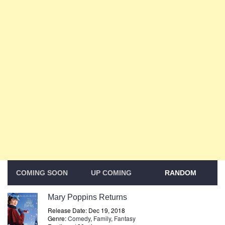
COMING SOON
UP COMING
RANDOM
Mary Poppins Returns
Release Date: Dec 19, 2018
Genre:
Comedy
,
Family
,
Fantasy