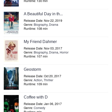
Runtime: 130 min
A Beautiful Day in th...
Release Date: Nov 22, 2019
Genre:
Biography
,
Drama
Runtime: 108 min
My Friend Dahmer
Release Date: Nov 03, 2017
Genre:
Biography
,
Drama
,
Horror
Runtime: 107 min
Geostorm
Release Date: Oct 20, 2017
Genre:
Action
,
Thriller
Runtime: 109 min
Coffee with D
Release Date: Jan 06, 2017
Genre:
Comedy
Runtime: min