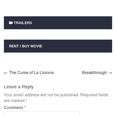
TRAILERS
RENT / BUY MOVIE
Post
←
The Curse of La Llorona
Breakthrough
→
navigation
Leave a Reply
Your email address will not be published.
Required fields
are marked
*
Comment
*