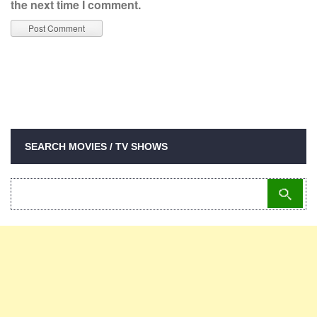
the next time I comment.
SEARCH MOVIES / TV SHOWS