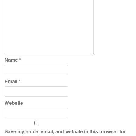
Name
*
Email
*
Website
Save my name, email, and website in this browser for