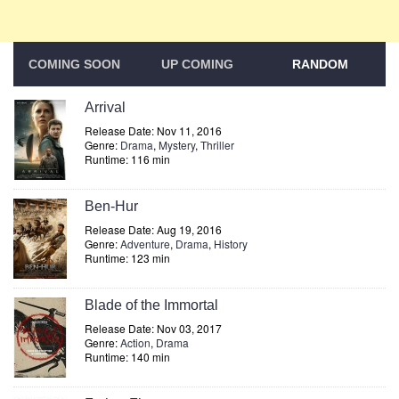
COMING SOON
UP COMING
RANDOM
Arrival
Release Date: Nov 11, 2016
Genre:
Drama
,
Mystery
,
Thriller
Runtime: 116 min
Ben-Hur
Release Date: Aug 19, 2016
Genre:
Adventure
,
Drama
,
History
Runtime: 123 min
Blade of the Immortal
Release Date: Nov 03, 2017
Genre:
Action
,
Drama
Runtime: 140 min