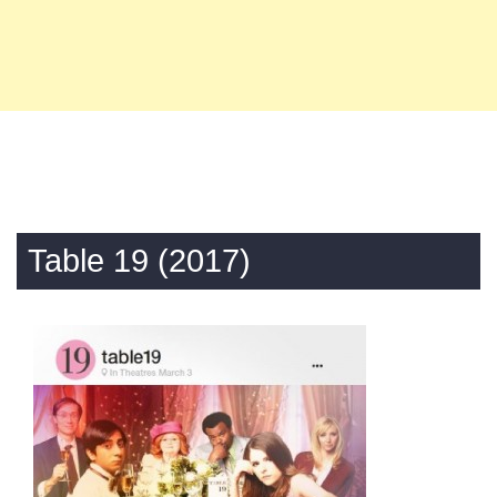
Table 19 (2017)