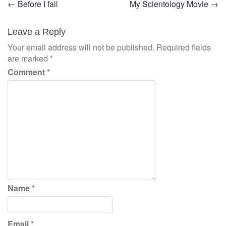
Post
←
Before I fall
My Scientology Movie
→
navigation
Leave a Reply
Your email address will not be published.
Required fields
are marked
*
Comment
*
Name
*
Email
*