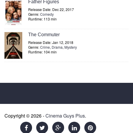
Father Figures
Release Date: Dec 22, 2017
Genre:
Comedy
Runtime: 113 min
The Commuter
Release Date: Jan 12, 2018
Genre:
Crime
,
Drama
,
Mystery
Runtime: 104 min
Copyright © 2026 -
Cinema Guys Plus
.