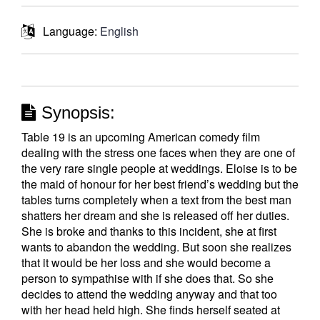
Language:
English
Synopsis:
Table 19 is an upcoming American comedy film
dealing with the stress one faces when they are one of
the very rare single people at weddings. Eloise is to be
the maid of honour for her best friend’s wedding but the
tables turns completely when a text from the best man
shatters her dream and she is released off her duties.
She is broke and thanks to this incident, she at first
wants to abandon the wedding. But soon she realizes
that it would be her loss and she would become a
person to sympathise with if she does that. So she
decides to attend the wedding anyway and that too
with her head held high. She finds herself seated at