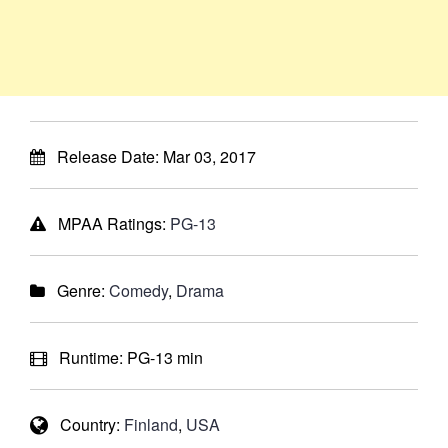
Release Date:
Mar 03, 2017
MPAA Ratings:
PG-13
Genre:
Comedy
,
Drama
Runtime:
PG-13 min
Country:
Finland
,
USA