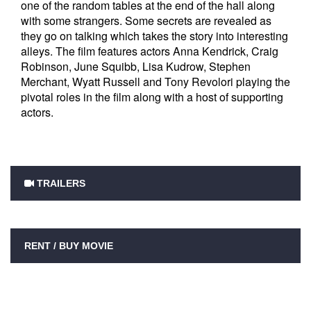
one of the random tables at the end of the hall along
with some strangers. Some secrets are revealed as
they go on talking which takes the story into interesting
alleys. The film features actors Anna Kendrick, Craig
Robinson, June Squibb, Lisa Kudrow, Stephen
Merchant, Wyatt Russell and Tony Revolori playing the
pivotal roles in the film along with a host of supporting
actors.
TRAILERS
RENT / BUY MOVIE