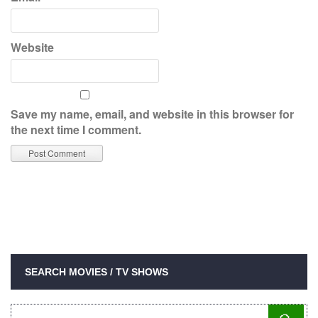
Website
Save my name, email, and website in this browser for
the next time I comment.
SEARCH MOVIES / TV SHOWS