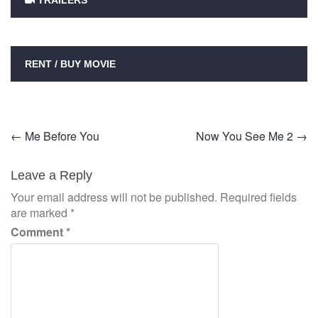
TRAILERS
RENT / BUY MOVIE
Post
←
Me Before You
Now You See Me 2
→
navigation
Leave a Reply
Your email address will not be published.
Required fields
are marked
*
Comment
*