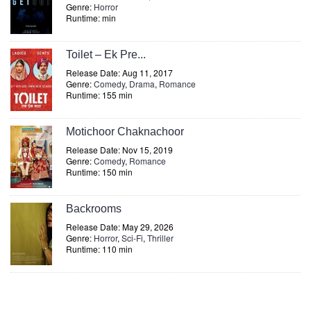
Genre:
Horror
Runtime: min
Toilet – Ek Pre...
Release Date: Aug 11, 2017
Genre:
Comedy
,
Drama
,
Romance
Runtime: 155 min
Motichoor Chaknachoor
Release Date: Nov 15, 2019
Genre:
Comedy
,
Romance
Runtime: 150 min
Backrooms
Release Date: May 29, 2026
Genre:
Horror
,
Sci-Fi
,
Thriller
Runtime: 110 min