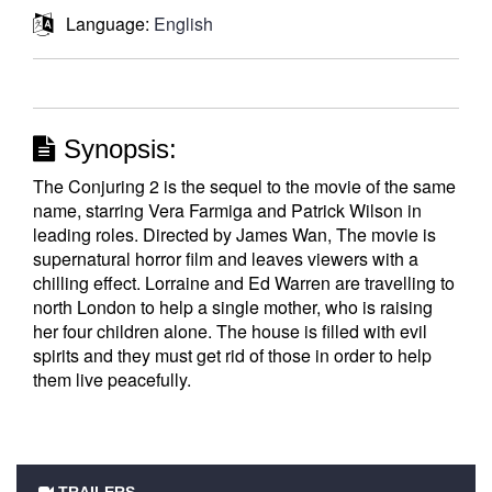
Language:
English
Synopsis:
The Conjuring 2 is the sequel to the movie of the same
name, starring Vera Farmiga and Patrick Wilson in
leading roles. Directed by James Wan, The movie is
supernatural horror film and leaves viewers with a
chilling effect. Lorraine and Ed Warren are travelling to
north London to help a single mother, who is raising
her four children alone. The house is filled with evil
spirits and they must get rid of those in order to help
them live peacefully.