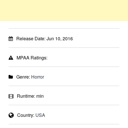
Release Date:
Jun 10, 2016
MPAA Ratings:
Genre:
Horror
Runtime:
min
Country:
USA