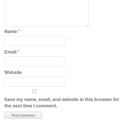
Name
*
Email
*
Website
Save my name, email, and website in this browser for
the next time I comment.