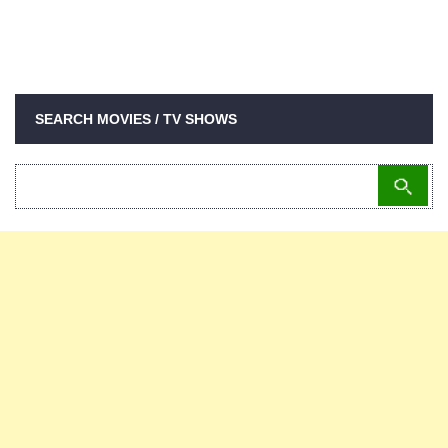
SEARCH MOVIES / TV SHOWS