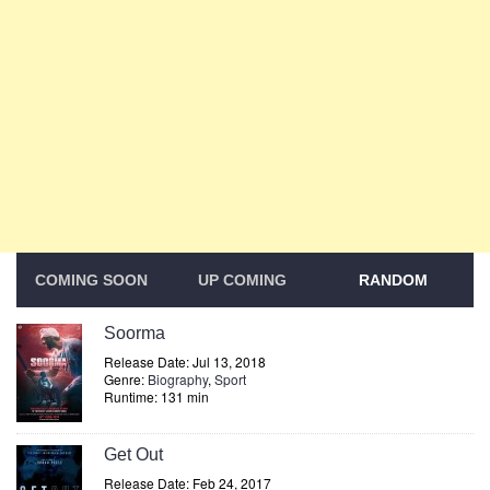
COMING SOON
UP COMING
RANDOM
Soorma
Release Date: Jul 13, 2018
Genre:
Biography
,
Sport
Runtime: 131 min
Get Out
Release Date: Feb 24, 2017