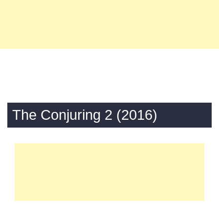
The Conjuring 2 (2016)