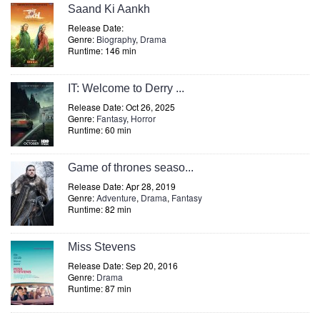
Saand Ki Aankh
Release Date:
Genre:
Biography
,
Drama
Runtime: 146 min
IT: Welcome to Derry ...
Release Date: Oct 26, 2025
Genre:
Fantasy
,
Horror
Runtime: 60 min
Game of thrones seaso...
Release Date: Apr 28, 2019
Genre:
Adventure
,
Drama
,
Fantasy
Runtime: 82 min
Miss Stevens
Release Date: Sep 20, 2016
Genre:
Drama
Runtime: 87 min