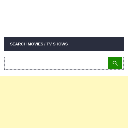
SEARCH MOVIES / TV SHOWS