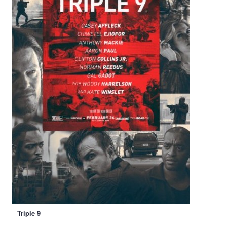
Triple 9