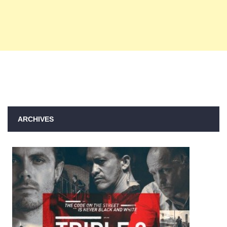
ARCHIVES