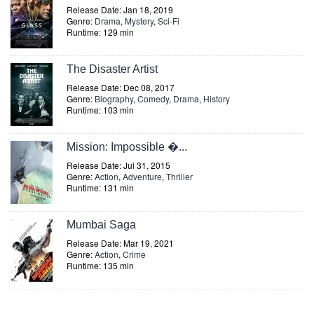
Release Date: Jan 18, 2019
Genre:
Drama
,
Mystery
,
Sci-Fi
Runtime: 129 min
The Disaster Artist
Release Date: Dec 08, 2017
Genre:
Biography
,
Comedy
,
Drama
,
History
Runtime: 103 min
Mission: Impossible �...
Release Date: Jul 31, 2015
Genre:
Action
,
Adventure
,
Thriller
Runtime: 131 min
Mumbai Saga
Release Date: Mar 19, 2021
Genre:
Action
,
Crime
Runtime: 135 min