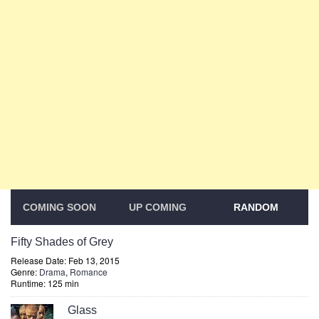
COMING SOON
UP COMING
RANDOM
Fifty Shades of Grey
Release Date: Feb 13, 2015
Genre:
Drama
,
Romance
Runtime: 125 min
Glass