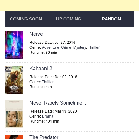
COMING SOON
UP COMING
RANDOM
Nerve
Release Date: Jul 27, 2016
Genre:
Adventure
,
Crime
,
Mystery
,
Thriller
Runtime: 96 min
Kahaani 2
Release Date: Dec 02, 2016
Genre:
Thriller
Runtime: min
Never Rarely Sometime...
Release Date: Mar 13, 2020
Genre:
Drama
Runtime: 101 min
The Predator