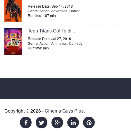
Release Date: Sep 14, 2018
Genre:
Action
,
Adventure
,
Horror
Runtime: 107 min
Teen Titans Go! To th...
Release Date: Jul 27, 2018
Genre:
Action
,
Animation
,
Comedy
Runtime: min
Copyright © 2026 -
Cinema Guys Plus
.