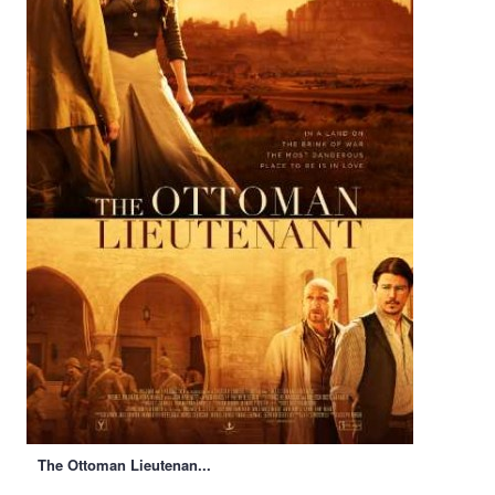
The Ottoman Lieutenan...