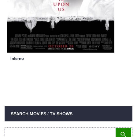
Inferno
SEARCH MOVIES / TV SHOWS