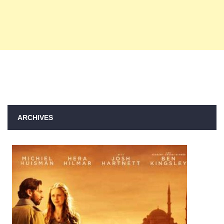
ARCHIVES