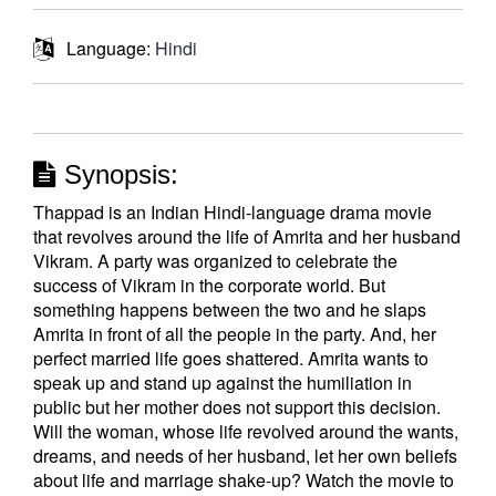
Language:
Hindi
Synopsis:
Thappad is an Indian Hindi-language drama movie
that revolves around the life of Amrita and her husband
Vikram. A party was organized to celebrate the
success of Vikram in the corporate world. But
something happens between the two and he slaps
Amrita in front of all the people in the party. And, her
perfect married life goes shattered. Amrita wants to
speak up and stand up against the humiliation in
public but her mother does not support this decision.
Will the woman, whose life revolved around the wants,
dreams, and needs of her husband, let her own beliefs
about life and marriage shake-up? Watch the movie to