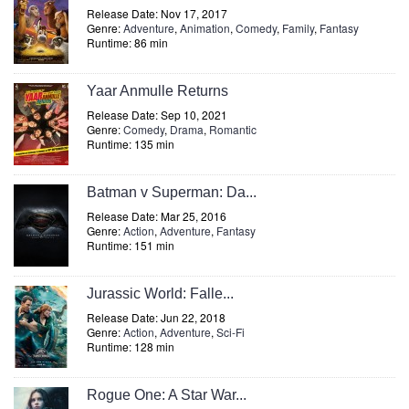
Release Date: Nov 17, 2017
Genre:
Adventure
,
Animation
,
Comedy
,
Family
,
Fantasy
Runtime: 86 min
Yaar Anmulle Returns
Release Date: Sep 10, 2021
Genre:
Comedy
,
Drama
,
Romantic
Runtime: 135 min
Batman v Superman: Da...
Release Date: Mar 25, 2016
Genre:
Action
,
Adventure
,
Fantasy
Runtime: 151 min
Jurassic World: Falle...
Release Date: Jun 22, 2018
Genre:
Action
,
Adventure
,
Sci-Fi
Runtime: 128 min
Rogue One: A Star War...