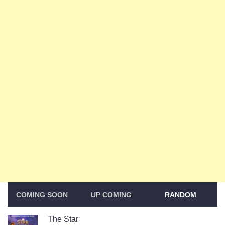
COMING SOON
UP COMING
RANDOM
The Star