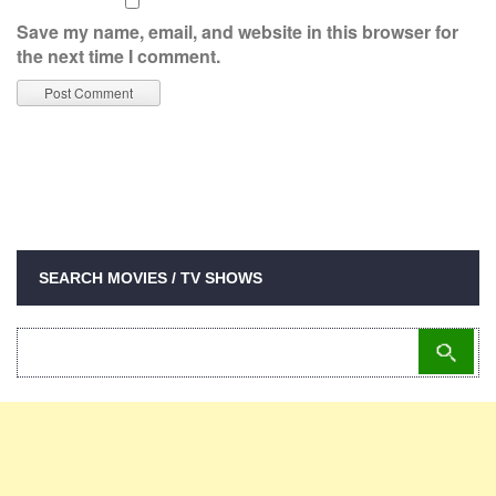
Save my name, email, and website in this browser for
the next time I comment.
SEARCH MOVIES / TV SHOWS