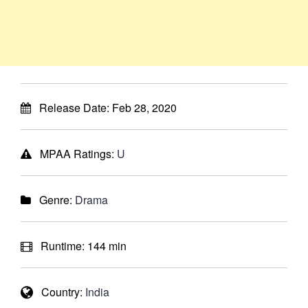
Release Date:
Feb 28, 2020
MPAA Ratings:
U
Genre:
Drama
Runtime:
144 min
Country:
India