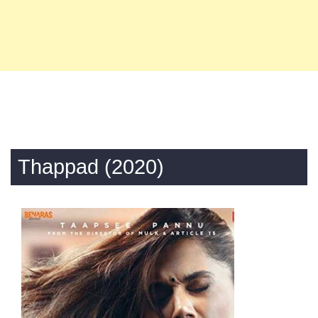
Thappad (2020)