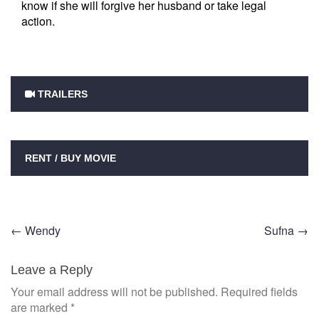
know if she will forgive her husband or take legal
action.
TRAILERS
RENT / BUY MOVIE
Post
←
Wendy
Sufna
→
navigation
Leave a Reply
Your email address will not be published.
Required fields
are marked
*