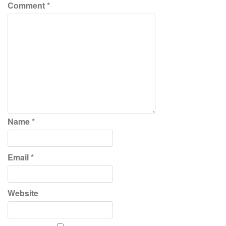
Comment
*
Name
*
Email
*
Website