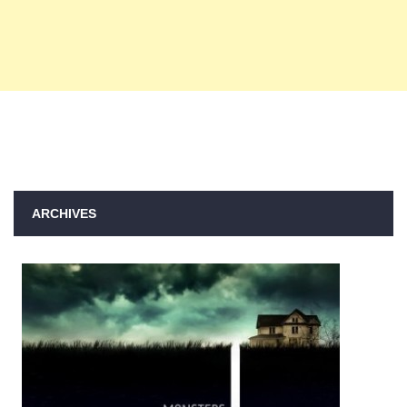
ARCHIVES