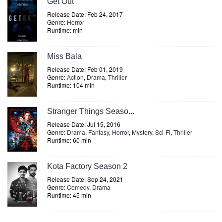
Get Out
Release Date: Feb 24, 2017
Genre:
Horror
Runtime: min
Miss Bala
Release Date: Feb 01, 2019
Genre:
Action
,
Drama
,
Thriller
Runtime: 104 min
Stranger Things Seaso...
Release Date: Jul 15, 2016
Genre:
Drama
,
Fantasy
,
Horror
,
Mystery
,
Sci-Fi
,
Thriller
Runtime: 60 min
Kota Factory Season 2
Release Date: Sep 24, 2021
Genre:
Comedy
,
Drama
Runtime: 45 min