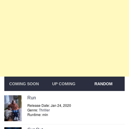
COMING SOON
UP COMING
RANDOM
Run
Release Date: Jan 24, 2020
Genre:
Thriller
Runtime: min