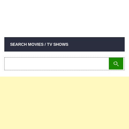
SEARCH MOVIES / TV SHOWS