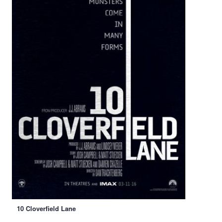
10 Cloverfield Lane