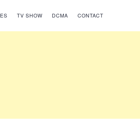
IES
TV SHOW
DCMA
CONTACT