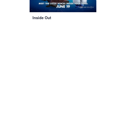
Inside Out