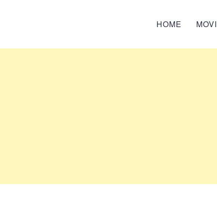
HOME
MOV