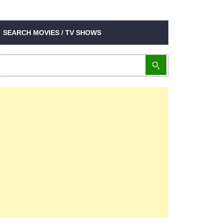
SEARCH MOVIES / TV SHOWS