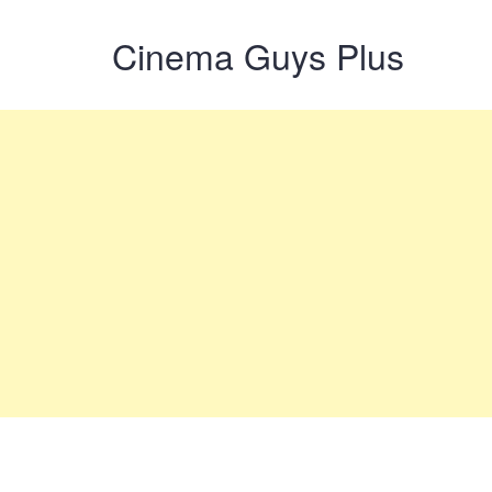
Cinema Guys Plus