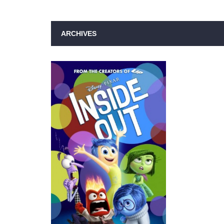
ARCHIVES