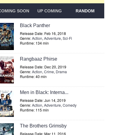
COMING SOON
UP COMING
RANDOM
Black Panther
Release Date: Feb 16, 2018
Genre:
Action
,
Adventure
,
Sci-Fi
Runtime: 134 min
Rangbaaz Phirse
Release Date: Dec 20, 2019
Genre:
Action
,
Crime
,
Drama
Runtime: 40 min
Men in Black: Interna...
Release Date: Jun 14, 2019
Genre:
Action
,
Adventure
,
Comedy
Runtime: 115 min
The Brothers Grimsby
Release Date: Mar 11, 2016