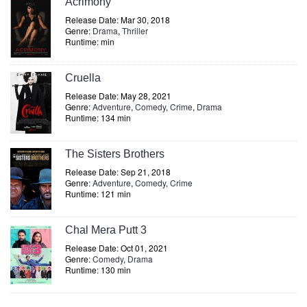
Acrimony
Release Date: Mar 30, 2018
Genre:
Drama
,
Thriller
Runtime: min
Cruella
Release Date: May 28, 2021
Genre:
Adventure
,
Comedy
,
Crime
,
Drama
Runtime: 134 min
The Sisters Brothers
Release Date: Sep 21, 2018
Genre:
Adventure
,
Comedy
,
Crime
Runtime: 121 min
Chal Mera Putt 3
Release Date: Oct 01, 2021
Genre:
Comedy
,
Drama
Runtime: 130 min