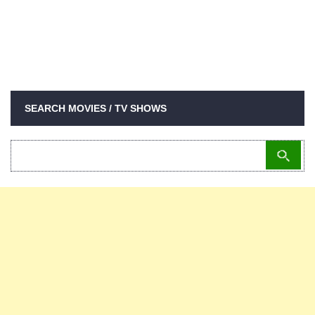
SEARCH MOVIES / TV SHOWS