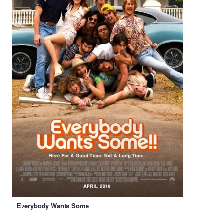
Everybody Wants Some