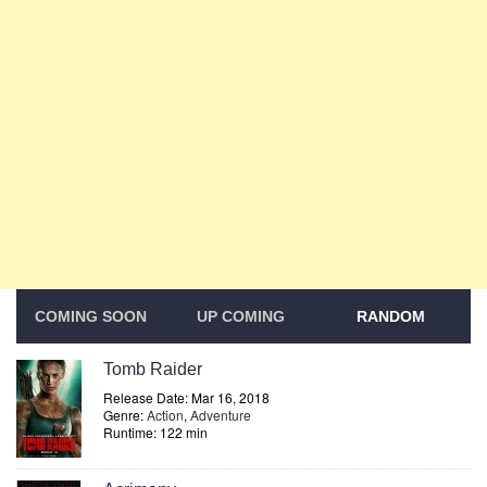
COMING SOON
UP COMING
RANDOM
Tomb Raider
Release Date: Mar 16, 2018
Genre:
Action
,
Adventure
Runtime: 122 min