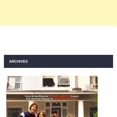
ARCHIVES