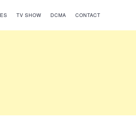
IES
TV SHOW
DCMA
CONTACT