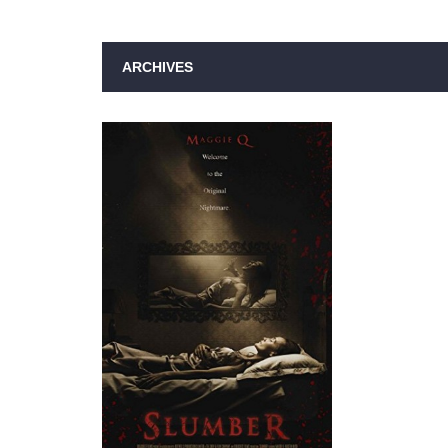
ARCHIVES