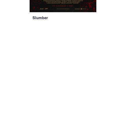
Slumber