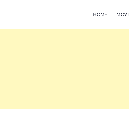
HOME
MOV