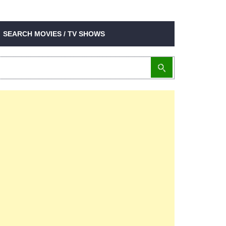
SEARCH MOVIES / TV SHOWS