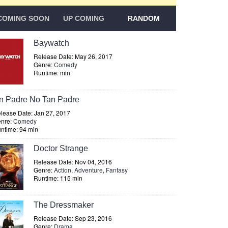
COMING SOON
UP COMING
RANDOM
Baywatch
Release Date: May 26, 2017
Genre:
Comedy
Runtime: min
n Padre No Tan Padre
lease Date: Jan 27, 2017
nre:
Comedy
ntime: 94 min
Doctor Strange
Release Date: Nov 04, 2016
Genre:
Action
,
Adventure
,
Fantasy
Runtime: 115 min
The Dressmaker
Release Date: Sep 23, 2016
Genre:
Drama