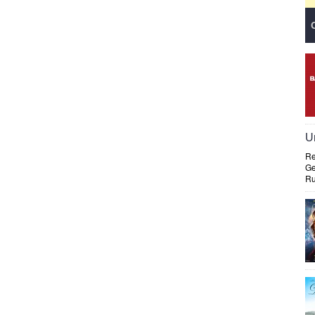
U
Re
Ge
Ru