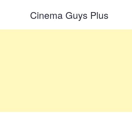
Cinema Guys Plus