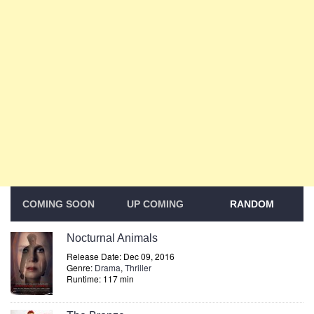
COMING SOON
UP COMING
RANDOM
Nocturnal Animals
Release Date: Dec 09, 2016
Genre:
Drama
,
Thriller
Runtime: 117 min