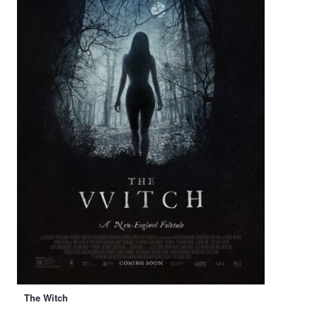
The Witch