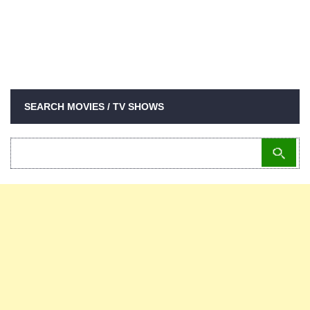
SEARCH MOVIES / TV SHOWS