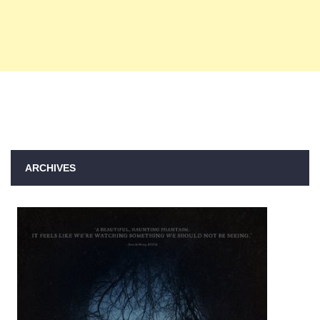
ARCHIVES