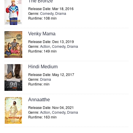
The Bronze
Release Date: Mar 18, 2016
Genre:
Comedy
,
Drama
Runtime: 108 min
Venky Mama
Release Date: Dec 13, 2019
Genre:
Action
,
Comedy
,
Drama
Runtime: 149 min
Hindi Medium
Release Date: May 12, 2017
Genre:
Drama
Runtime: min
Annaatthe
Release Date: Nov 04, 2021
Genre:
Action
,
Comedy
,
Drama
Runtime: 163 min