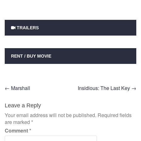
TRAILERS
RENT / BUY MOVIE
Post
←
Marshall
Insidious: The Last Key
→
navigation
Leave a Reply
Your email address will not be published.
Required fields
are marked
*
Comment
*