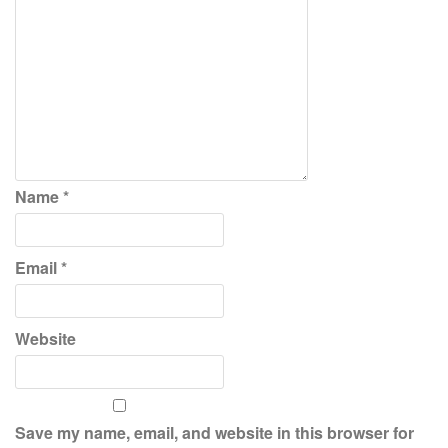
Name
*
Email
*
Website
Save my name, email, and website in this browser for