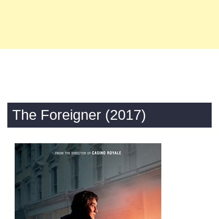
The Foreigner (2017)