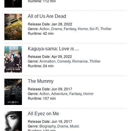
Runtime: 112 min
All of Us Are Dead
Release Date: Jan 28, 2022
Genre:
Action
,
Drama
,
Fantasy
,
Horror
,
Sci-Fi
,
Thriller
Runtime: 42 min
Kaguya-sama: Love is ...
Release Date: Apr 09, 2022
Genre:
Animation
,
Comedy
,
Romance
,
Thriller
Runtime: 24 min
The Mummy
Release Date: Jun 09, 2017
Genre:
Action
,
Adventure
,
Fantasy
,
Horror
Runtime: 107 min
All Eyez on Me
Release Date: Jun 16, 2017
Genre:
Biography
,
Drama
,
Music
Runtime: 140 min