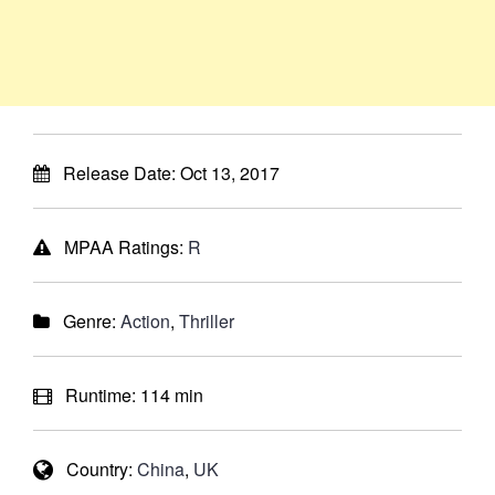
Release Date:
Oct 13, 2017
MPAA Ratings:
R
Genre:
Action
,
Thriller
Runtime:
114 min
Country:
China
,
UK