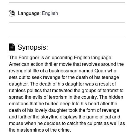
Language:
English
Synopsis:
The Foreigner is an upcoming English language
American action thriller movie that revolves around the
revengeful life of a businessman named Quan who
sets out to seek revenge for the death of his teenage
daughter. The death of his daughter was a result of
ruthless politics that motivated the groups of terrorist to
spread the evils of terrorism in the country. The hidden
emotions that he buried deep into his heart after the
death of his lovely daughter took the form of revenge
and further the storyline displays the game of cat and
mouse when he decides to catch the culprits as well as
the masterminds of the crime.