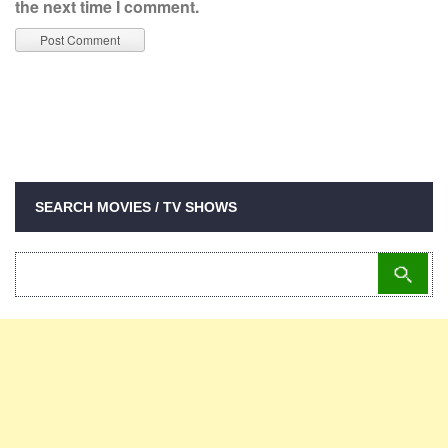
the next time I comment.
SEARCH MOVIES / TV SHOWS