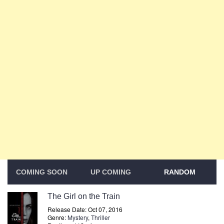
COMING SOON
UP COMING
RANDOM
The Girl on the Train
Release Date: Oct 07, 2016
Genre:
Mystery
,
Thriller