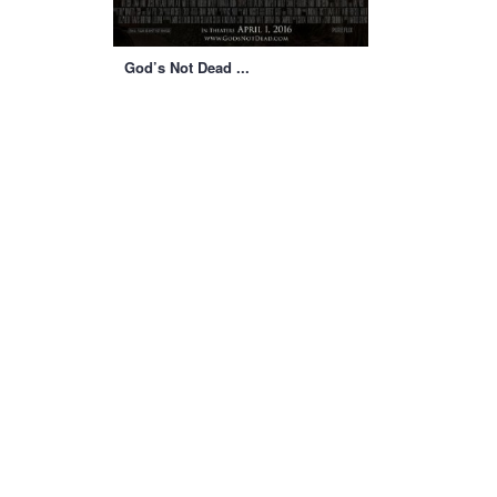
God’s Not Dead ...