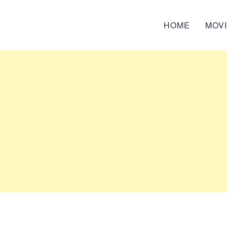
HOME
MOV