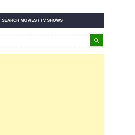
SEARCH MOVIES / TV SHOWS