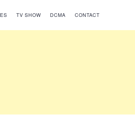
IES
TV SHOW
DCMA
CONTACT