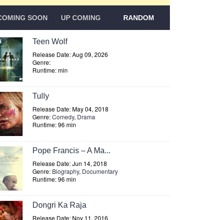
COMING SOON
UP COMING
RANDOM
Teen Wolf
Release Date: Aug 09, 2026
Genre:
Runtime: min
Tully
Release Date: May 04, 2018
Genre:
Comedy
,
Drama
Runtime: 96 min
Pope Francis – A Ma...
Release Date: Jun 14, 2018
Genre:
Biography
,
Documentary
Runtime: 96 min
Dongri Ka Raja
Release Date: Nov 11, 2016