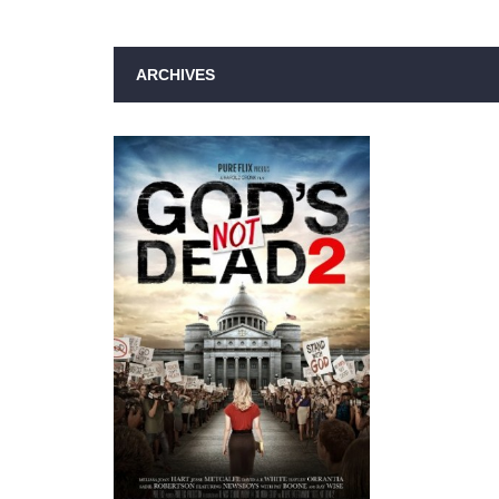
ARCHIVES