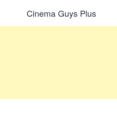
Cinema Guys Plus