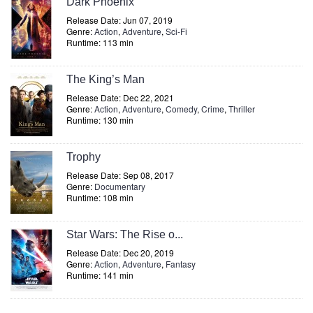
Dark Phoenix
Release Date: Jun 07, 2019
Genre:
Action
,
Adventure
,
Sci-Fi
Runtime: 113 min
The King’s Man
Release Date: Dec 22, 2021
Genre:
Action
,
Adventure
,
Comedy
,
Crime
,
Thriller
Runtime: 130 min
Trophy
Release Date: Sep 08, 2017
Genre:
Documentary
Runtime: 108 min
Star Wars: The Rise o...
Release Date: Dec 20, 2019
Genre:
Action
,
Adventure
,
Fantasy
Runtime: 141 min