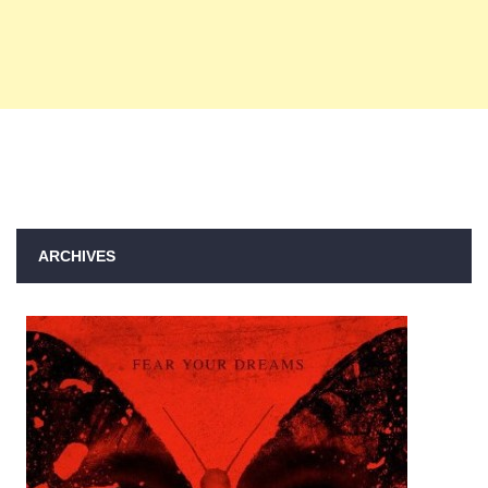
ARCHIVES