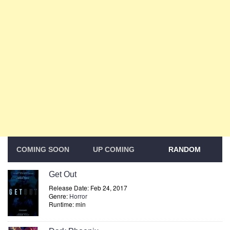
COMING SOON
UP COMING
RANDOM
Get Out
Release Date: Feb 24, 2017
Genre:
Horror
Runtime: min