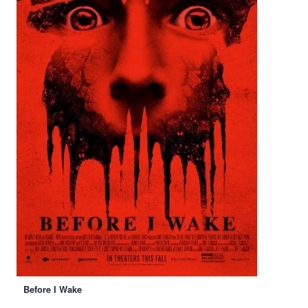
Before I Wake