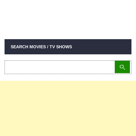
SEARCH MOVIES / TV SHOWS