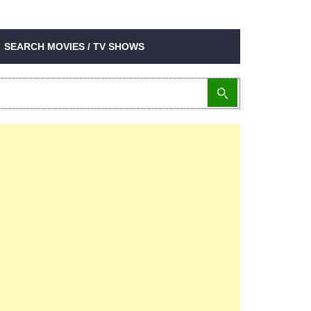
SEARCH MOVIES / TV SHOWS