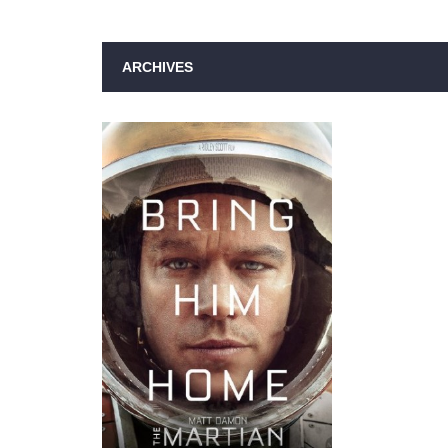
ARCHIVES