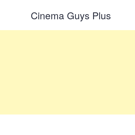
Cinema Guys Plus