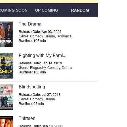
COMING SOON
UP COMING
RANDOM
The Drama
Release Date: Apr 03, 2026
Genre:
Comedy
,
Drama
,
Romance
Runtime: 105 min
Fighting with My Fami...
Release Date: Feb 14, 2019
Genre:
Biography
,
Comedy
,
Drama
Runtime: 108 min
Blindspotting
Release Date: Jul 27, 2018
Genre:
Comedy
,
Drama
Runtime: 95 min
Thirteen
Release Date: Sep 19, 2003