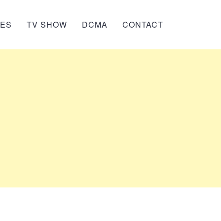
IES
TV SHOW
DCMA
CONTACT