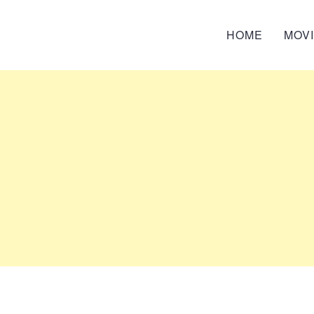
HOME
MOV