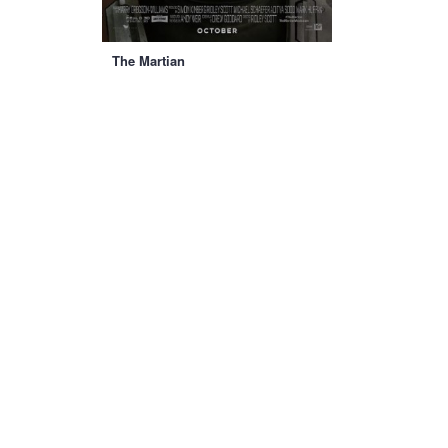
The Martian