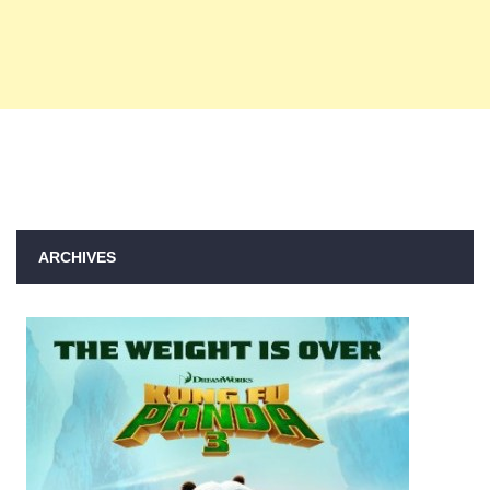
ARCHIVES