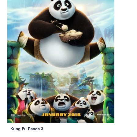
Kung Fu Panda 3