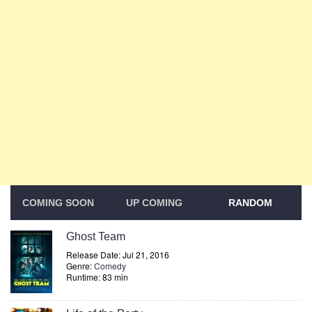
COMING SOON
UP COMING
RANDOM
Ghost Team
Release Date: Jul 21, 2016
Genre:
Comedy
Runtime: 83 min