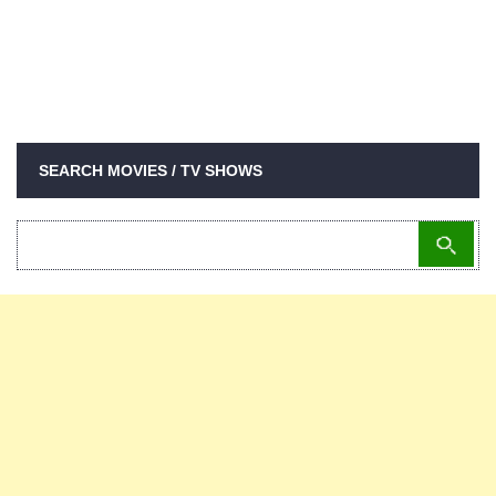
SEARCH MOVIES / TV SHOWS