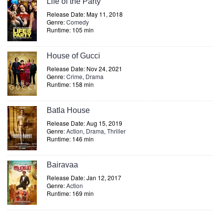
Life of the Party
Release Date: May 11, 2018
Genre:
Comedy
Runtime: 105 min
House of Gucci
Release Date: Nov 24, 2021
Genre:
Crime
,
Drama
Runtime: 158 min
Batla House
Release Date: Aug 15, 2019
Genre:
Action
,
Drama
,
Thriller
Runtime: 146 min
Bairavaa
Release Date: Jan 12, 2017
Genre:
Action
Runtime: 169 min