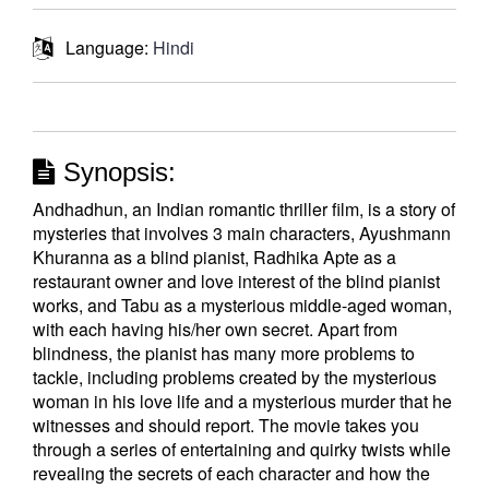
Language:
Hindi
Synopsis:
Andhadhun, an Indian romantic thriller film, is a story of
mysteries that involves 3 main characters, Ayushmann
Khuranna as a blind pianist, Radhika Apte as a
restaurant owner and love interest of the blind pianist
works, and Tabu as a mysterious middle-aged woman,
with each having his/her own secret. Apart from
blindness, the pianist has many more problems to
tackle, including problems created by the mysterious
woman in his love life and a mysterious murder that he
witnesses and should report. The movie takes you
through a series of entertaining and quirky twists while
revealing the secrets of each character and how the