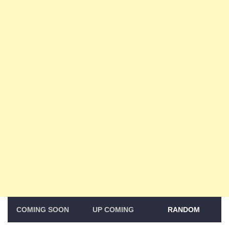
COMING SOON
UP COMING
RANDOM