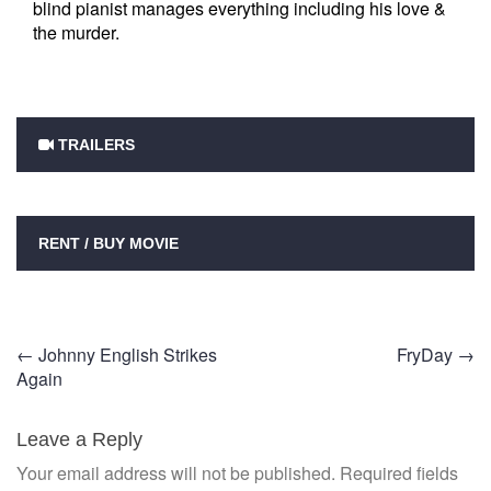
blind pianist manages everything including his love &
the murder.
TRAILERS
RENT / BUY MOVIE
Post
←
Johnny English Strikes
FryDay
→
Again
navigation
Leave a Reply
Your email address will not be published.
Required fields