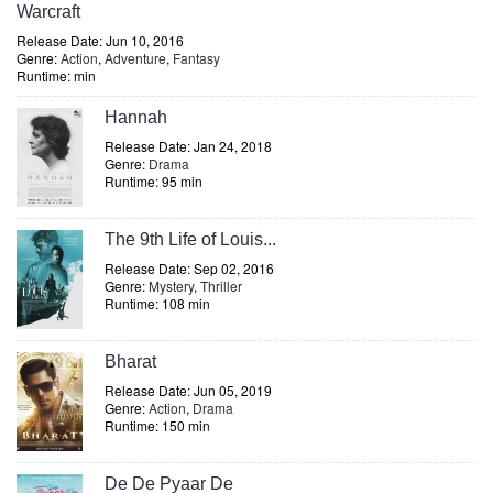
Warcraft
Release Date: Jun 10, 2016
Genre:
Action
,
Adventure
,
Fantasy
Runtime: min
Hannah
Release Date: Jan 24, 2018
Genre:
Drama
Runtime: 95 min
The 9th Life of Louis...
Release Date: Sep 02, 2016
Genre:
Mystery
,
Thriller
Runtime: 108 min
Bharat
Release Date: Jun 05, 2019
Genre:
Action
,
Drama
Runtime: 150 min
De De Pyaar De