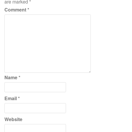
are marked
*
Comment
*
Name
*
Email
*
Website