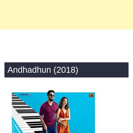
Andhadhun (2018)