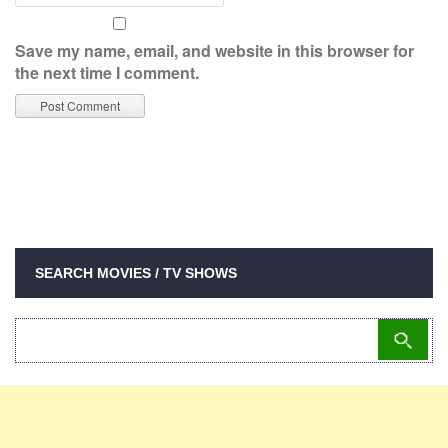
Save my name, email, and website in this browser for
the next time I comment.
SEARCH MOVIES / TV SHOWS