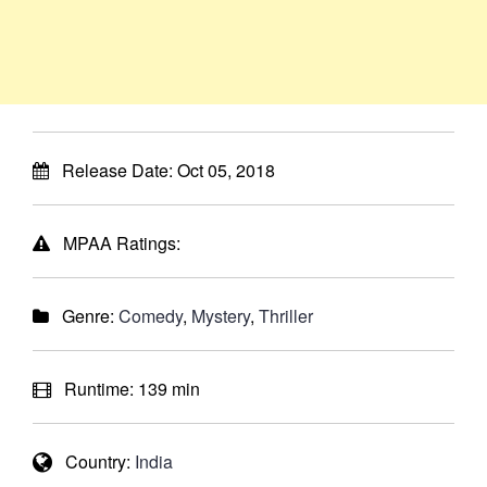
Release Date:
Oct 05, 2018
MPAA Ratings:
Genre:
Comedy
,
Mystery
,
Thriller
Runtime:
139 min
Country:
India