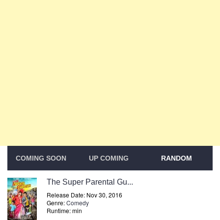
COMING SOON
UP COMING
RANDOM
The Super Parental Gu...
Release Date: Nov 30, 2016
Genre:
Comedy
Runtime: min