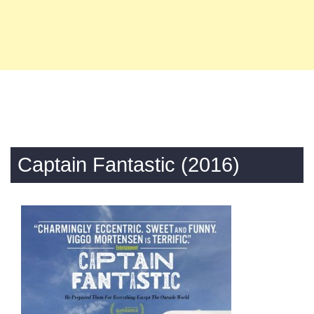
Captain Fantastic (2016)