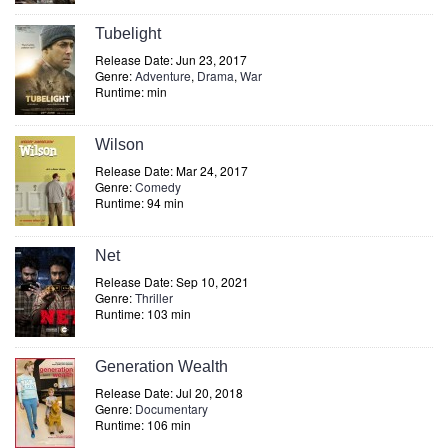
Tubelight
Release Date: Jun 23, 2017
Genre:
Adventure
,
Drama
,
War
Runtime: min
Wilson
Release Date: Mar 24, 2017
Genre:
Comedy
Runtime: 94 min
Net
Release Date: Sep 10, 2021
Genre:
Thriller
Runtime: 103 min
Generation Wealth
Release Date: Jul 20, 2018
Genre:
Documentary
Runtime: 106 min