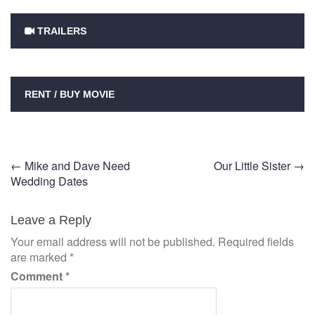
TRAILERS
RENT / BUY MOVIE
Post
←
Mike and Dave Need
Our Little Sister
→
Wedding Dates
navigation
Leave a Reply
Your email address will not be published.
Required fields
are marked
*
Comment
*