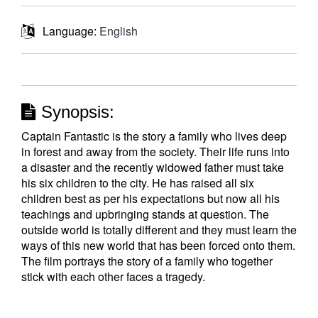
Language:
English
Synopsis:
Captain Fantastic is the story a family who lives deep
in forest and away from the society. Their life runs into
a disaster and the recently widowed father must take
his six children to the city. He has raised all six
children best as per his expectations but now all his
teachings and upbringing stands at question. The
outside world is totally different and they must learn the
ways of this new world that has been forced onto them.
The film portrays the story of a family who together
stick with each other faces a tragedy.