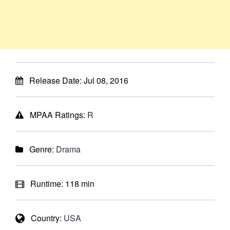
Release Date:
Jul 08, 2016
MPAA Ratings:
R
Genre:
Drama
Runtime:
118 min
Country:
USA