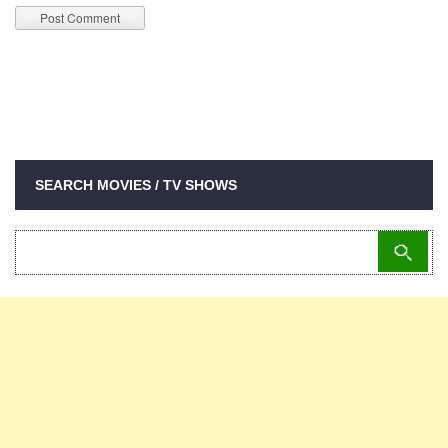
SEARCH MOVIES / TV SHOWS