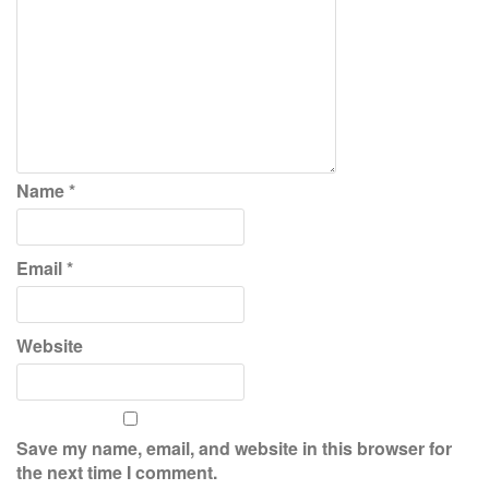
Name
*
Email
*
Website
Save my name, email, and website in this browser for
the next time I comment.