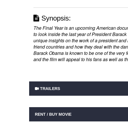
Synopsis:
The Final Year is an upcoming American docum
to look inside the last year of President Barack
unique insights on the work of a president and h
friend countries and how they deal with the dan
Barack Obama is known to be one of the very f
and the film will appeal to his fans as well as t
TRAILERS
RENT / BUY MOVIE