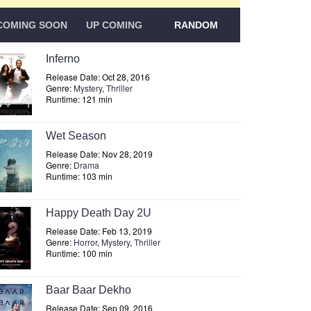
COMING SOON
UP COMING
RANDOM
Inferno
Release Date: Oct 28, 2016
Genre:
Mystery
,
Thriller
Runtime: 121 min
Wet Season
Release Date: Nov 28, 2019
Genre:
Drama
Runtime: 103 min
Happy Death Day 2U
Release Date: Feb 13, 2019
Genre:
Horror
,
Mystery
,
Thriller
Runtime: 100 min
Baar Baar Dekho
Release Date: Sep 09, 2016