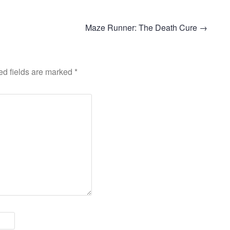
Maze Runner: The Death Cure
→
ed fields are marked
*