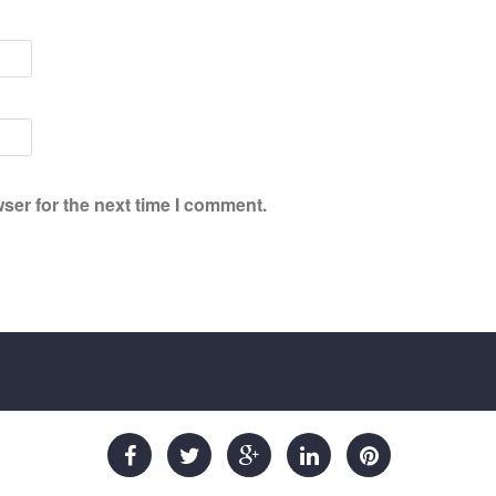
ser for the next time I comment.