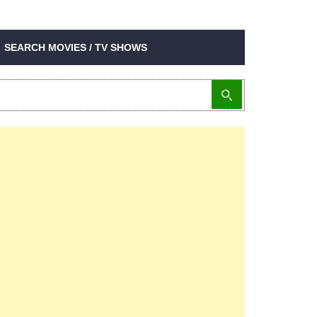
SEARCH MOVIES / TV SHOWS