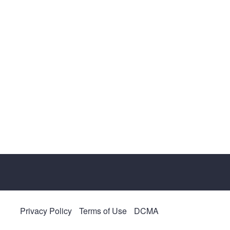
Privacy Policy
Terms of Use
DCMA