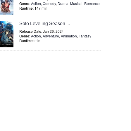
Genre:
Action
,
Comedy
,
Drama
,
Musical
,
Romance
Runtime: 147 min
Solo Leveling Season ...
Release Date: Jan 26, 2024
Genre:
Action
,
Adventure
,
Animation
,
Fantasy
Runtime: min