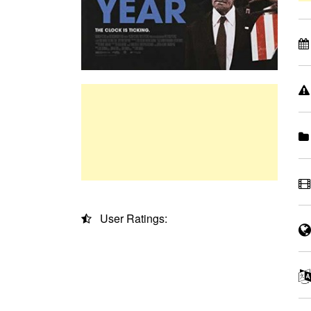
User Ratings: