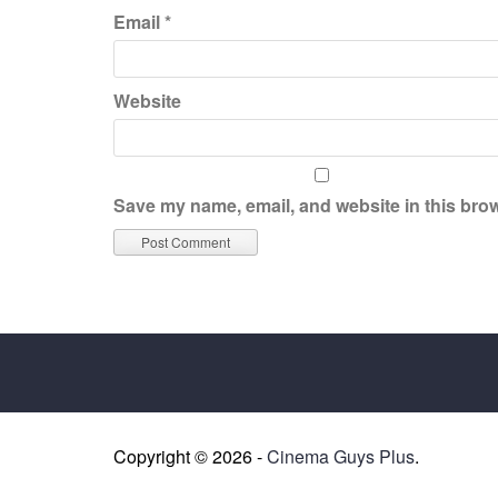
Email
*
Website
Save my name, email, and website in this brow
Copyright © 2026 -
Cinema Guys Plus
.