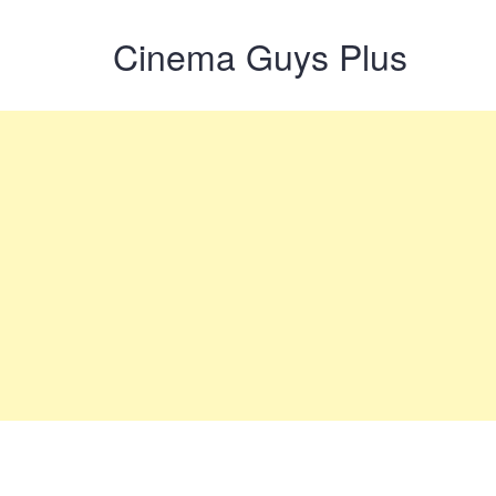
Cinema Guys Plus