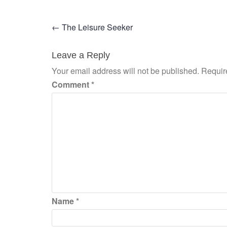
Post
←
The Leisure Seeker
navigation
Leave a Reply
Your email address will not be published.
Requir
Comment
*
Name
*