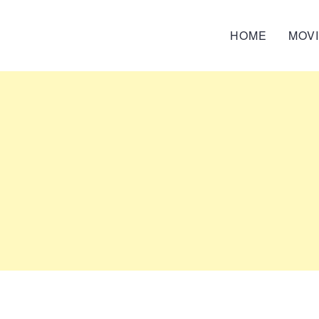
HOME
MOV