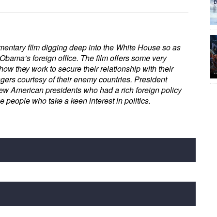
entary film digging deep into the White House so as
 Obama’s foreign office. The film offers some very
ow they work to secure their relationship with their
gers courtesy of their enemy countries. President
ew American presidents who had a rich foreign policy
he people who take a keen interest in politics.