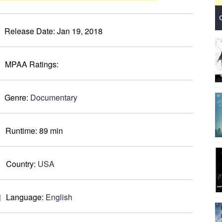
Release Date:
Jan 19, 2018
MPAA Ratings:
Genre:
Documentary
Runtime:
89 min
Country:
USA
Language:
English