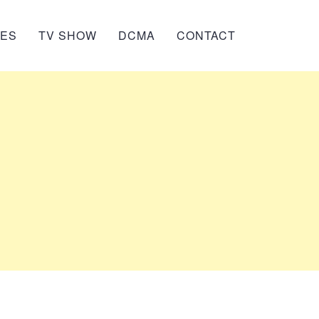
IES
TV SHOW
DCMA
CONTACT