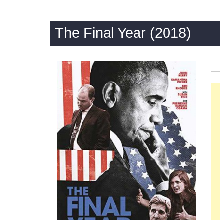
The Final Year (2018)