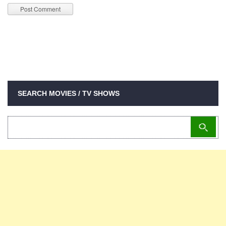
SEARCH MOVIES / TV SHOWS