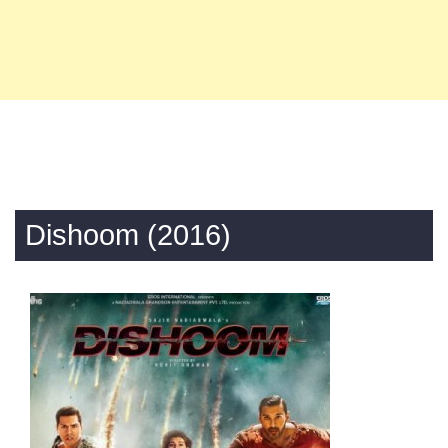
Dishoom (2016)