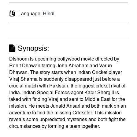
Language:
Hindi
Synopsis:
Dishoom is upcoming bollywood movie directed by
Rohit Dhawan tarring John Abraham and Varun
Dhawan. The story starts when Indian Cricket player
Viraj Sharma is suddenly disappeared just before a
crucial match with Pakistan, the biggest cricket rival of
India. Indian Special Forces agent Kabir Shergill is
taked with finding Viraj and sent to Middle East for the
mission. He meets Junaid Ansari and both mark on an
adventure to find the missing Cricketer. This mission
reveals some unpredicted mysteries and both fight the
circumstances by forming a team together.