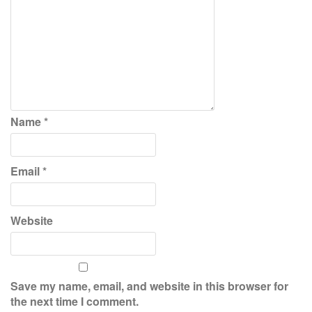
Name
*
Email
*
Website
Save my name, email, and website in this browser for
the next time I comment.