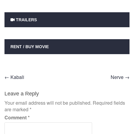
TRAILERS
RENT / BUY MOVIE
Post
←
Kabali
Nerve
→
navigation
Leave a Reply
Your email address will not be published.
Required fields
are marked
*
Comment
*