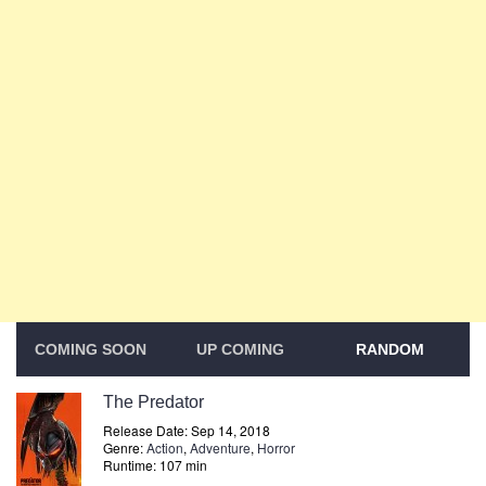
COMING SOON
UP COMING
RANDOM
The Predator
Release Date: Sep 14, 2018
Genre:
Action
,
Adventure
,
Horror
Runtime: 107 min