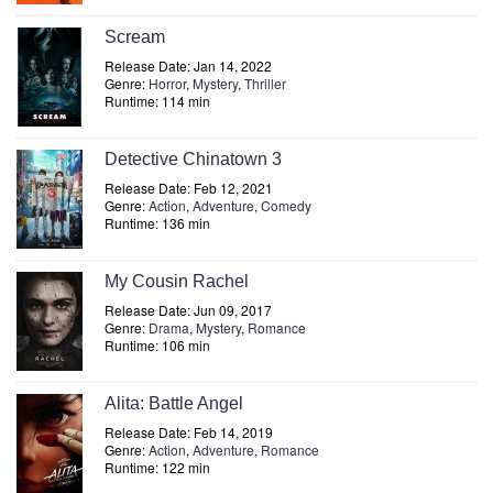
Scream
Release Date: Jan 14, 2022
Genre:
Horror
,
Mystery
,
Thriller
Runtime: 114 min
Detective Chinatown 3
Release Date: Feb 12, 2021
Genre:
Action
,
Adventure
,
Comedy
Runtime: 136 min
My Cousin Rachel
Release Date: Jun 09, 2017
Genre:
Drama
,
Mystery
,
Romance
Runtime: 106 min
Alita: Battle Angel
Release Date: Feb 14, 2019
Genre:
Action
,
Adventure
,
Romance
Runtime: 122 min