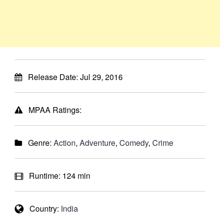
Release Date:
Jul 29, 2016
MPAA Ratings:
Genre:
Action
,
Adventure
,
Comedy
,
Crime
Runtime:
124 min
Country:
India