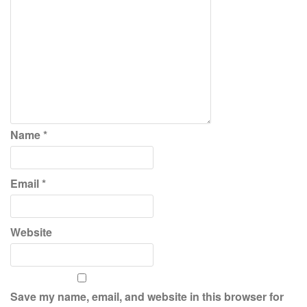
Name
*
Email
*
Website
Save my name, email, and website in this browser for