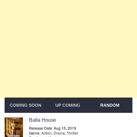
COMING SOON
UP COMING
RANDOM
Batla House
Release Date: Aug 15, 2019
Genre:
Action
,
Drama
,
Thriller