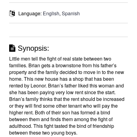
Language:
English
,
Spanish
Synopsis:
Little men tell the fight of real state between two
families. Brian gets a brownstone from his father’s
property and the family decided to move in to the new
home. This new house has a shop that has been
rented by Leonor. Brian’s father liked this woman and
she has been paying very low rent since the start.
Brian’s family thinks that the rent should be increased
or they will find some other tenant who will pay the
higher rent. Both of their son has formed a bind
between them and finds them among the fight of
adulthood. This fight tasted the bind of friendship
between these two young boys.