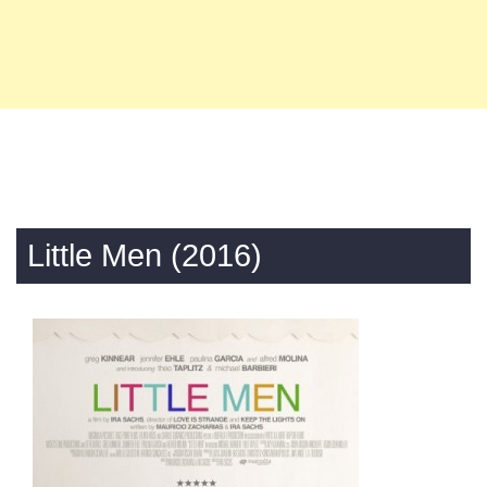
Little Men (2016)