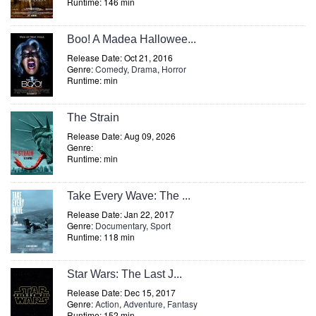
Runtime: 146 min
Boo! A Madea Hallowee...
Release Date: Oct 21, 2016
Genre:
Comedy
,
Drama
,
Horror
Runtime: min
The Strain
Release Date: Aug 09, 2026
Genre:
Runtime: min
Take Every Wave: The ...
Release Date: Jan 22, 2017
Genre:
Documentary
,
Sport
Runtime: 118 min
Star Wars: The Last J...
Release Date: Dec 15, 2017
Genre:
Action
,
Adventure
,
Fantasy
Runtime: 152 min