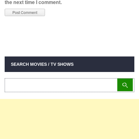
the next time I comment.
SEARCH MOVIES / TV SHOWS