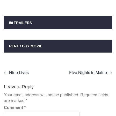
TRAILERS
RENT / BUY MOVIE
Post
←
Nine Lives
Five Nights in Maine
→
navigation
Leave a Reply
Your email address will not be published.
Required fields
are marked
*
Comment
*