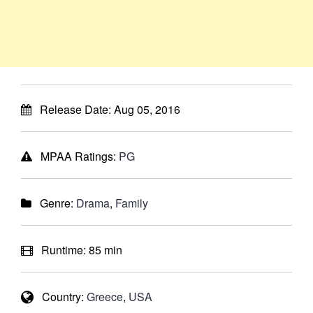
Release Date:
Aug 05, 2016
MPAA Ratings:
PG
Genre:
Drama
,
Family
Runtime:
85 min
Country:
Greece
,
USA