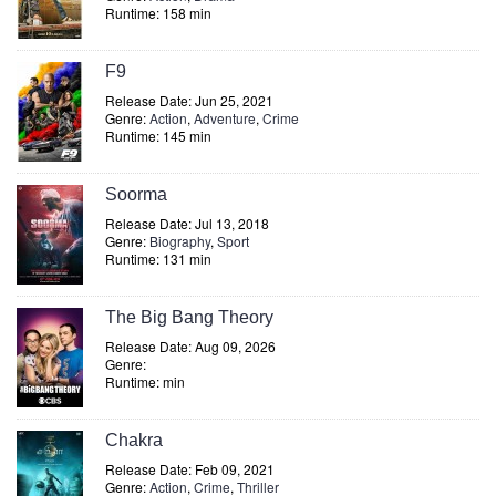
Runtime: 158 min
F9
Release Date: Jun 25, 2021
Genre:
Action
,
Adventure
,
Crime
Runtime: 145 min
Soorma
Release Date: Jul 13, 2018
Genre:
Biography
,
Sport
Runtime: 131 min
The Big Bang Theory
Release Date: Aug 09, 2026
Genre:
Runtime: min
Chakra
Release Date: Feb 09, 2021
Genre:
Action
,
Crime
,
Thriller