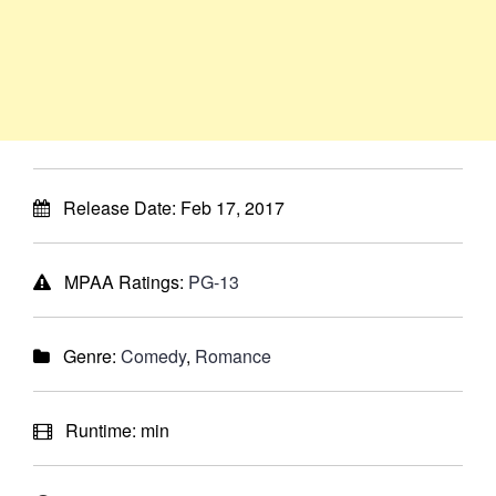
Release Date:
Feb 17, 2017
MPAA Ratings:
PG-13
Genre:
Comedy
,
Romance
Runtime:
min