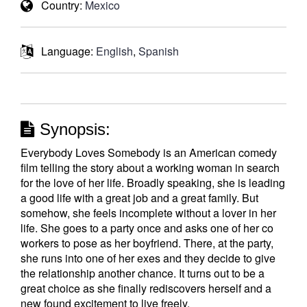
Country:
Mexico
Language:
English
,
Spanish
Synopsis:
Everybody Loves Somebody is an American comedy
film telling the story about a working woman in search
for the love of her life. Broadly speaking, she is leading
a good life with a great job and a great family. But
somehow, she feels incomplete without a lover in her
life. She goes to a party once and asks one of her co
workers to pose as her boyfriend. There, at the party,
she runs into one of her exes and they decide to give
the relationship another chance. It turns out to be a
great choice as she finally rediscovers herself and a
new found excitement to live freely.