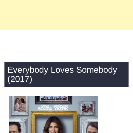
Everybody Loves Somebody
(2017)