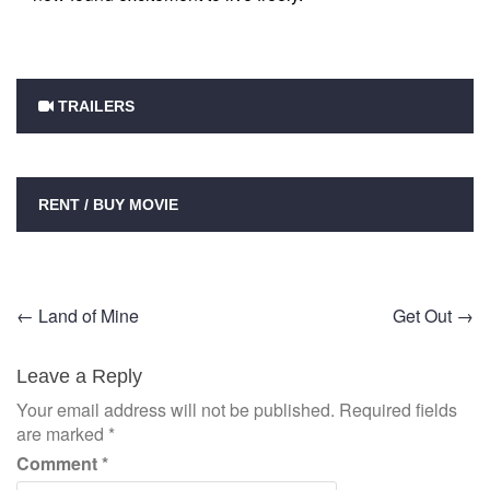
TRAILERS
RENT / BUY MOVIE
Post
←
Land of Mine
Get Out
→
navigation
Leave a Reply
Your email address will not be published.
Required fields
are marked
*
Comment
*