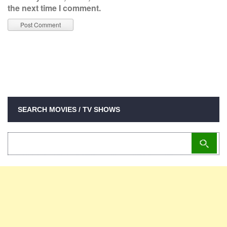
the next time I comment.
SEARCH MOVIES / TV SHOWS