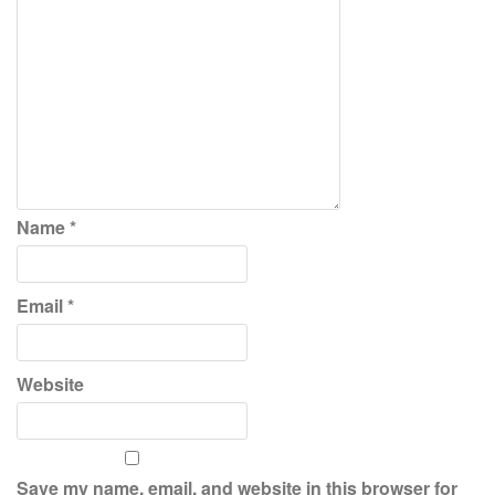
Name
*
Email
*
Website
Save my name, email, and website in this browser for