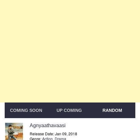
COMING SOON
UP COMING
RANDOM
Agnyaathavaasi
Release Date: Jan 09, 2018
Genre:
Action
,
Drama